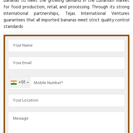
bananas to meet the growing demand in the Luhanskn market
for food production, retail, and processing. Through its strong
international partnerships, Tejas International Ventures
guarantees that all imported bananas meet strict quality control
standards
+91