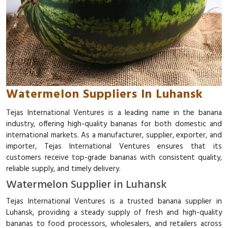
Watermelon Suppliers In Luhansk
Tejas International Ventures is a leading name in the banana
industry, offering high-quality bananas for both domestic and
international markets. As a manufacturer, supplier, exporter, and
importer, Tejas International Ventures ensures that its
customers receive top-grade bananas with consistent quality,
reliable supply, and timely delivery.
Watermelon Supplier in Luhansk
Tejas International Ventures is a trusted banana supplier in
Luhansk, providing a steady supply of fresh and high-quality
bananas to food processors, wholesalers, and retailers across