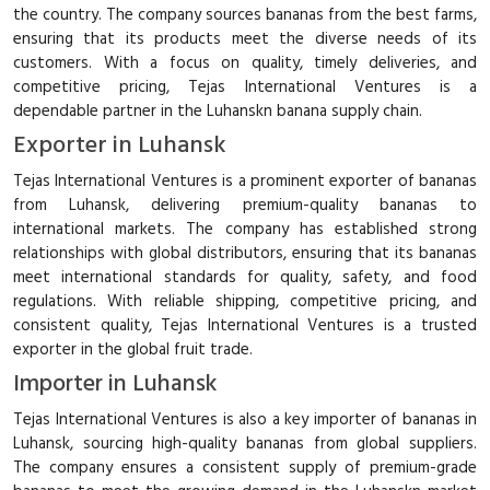
the country. The company sources bananas from the best farms,
ensuring that its products meet the diverse needs of its
customers. With a focus on quality, timely deliveries, and
competitive pricing, Tejas International Ventures is a
dependable partner in the Luhanskn banana supply chain.
Exporter in Luhansk
Tejas International Ventures is a prominent exporter of bananas
from Luhansk, delivering premium-quality bananas to
international markets. The company has established strong
relationships with global distributors, ensuring that its bananas
meet international standards for quality, safety, and food
regulations. With reliable shipping, competitive pricing, and
consistent quality, Tejas International Ventures is a trusted
exporter in the global fruit trade.
Importer in Luhansk
Tejas International Ventures is also a key importer of bananas in
Luhansk, sourcing high-quality bananas from global suppliers.
The company ensures a consistent supply of premium-grade