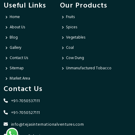
Useful Links
Our Products
Home
Fruits
About Us
Spices
Blog
Vegetables
Gallery
Coal
Contact Us
Cow Dung
Sitemap
Unmanufactured Tobacco
Market Area
Contact Us
+91-7050537111
+91-7050527111
info@tejasinternationalventures.com