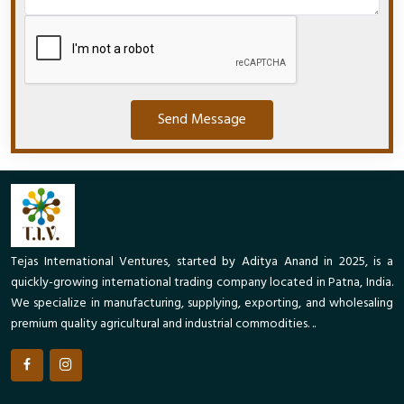
Send Message
Tejas International Ventures, started by Aditya Anand in 2025, is a
quickly-growing international trading company located in Patna, India.
We specialize in manufacturing, supplying, exporting, and wholesaling
premium quality agricultural and industrial commodities. ..