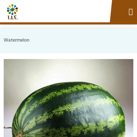
Watermelon