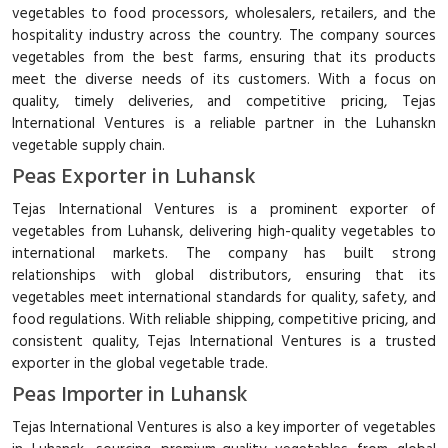
vegetables to food processors, wholesalers, retailers, and the
hospitality industry across the country. The company sources
vegetables from the best farms, ensuring that its products
meet the diverse needs of its customers. With a focus on
quality, timely deliveries, and competitive pricing, Tejas
International Ventures is a reliable partner in the Luhanskn
vegetable supply chain.
Peas Exporter in Luhansk
Tejas International Ventures is a prominent exporter of
vegetables from Luhansk, delivering high-quality vegetables to
international markets. The company has built strong
relationships with global distributors, ensuring that its
vegetables meet international standards for quality, safety, and
food regulations. With reliable shipping, competitive pricing, and
consistent quality, Tejas International Ventures is a trusted
exporter in the global vegetable trade.
Peas Importer in Luhansk
Tejas International Ventures is also a key importer of vegetables