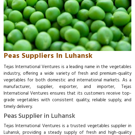
Peas Suppliers In Luhansk
Tejas International Ventures is a leading name in the vegetables
industry, offering a wide variety of fresh and premium-quality
vegetables for both domestic and international markets. As a
manufacturer, supplier, exporter, and importer, Tejas
International Ventures ensures that its customers receive top-
grade vegetables with consistent quality, reliable supply, and
timely delivery.
Peas Supplier in Luhansk
Tejas International Ventures is a trusted vegetables supplier in
Luhansk, providing a steady supply of fresh and high-quality