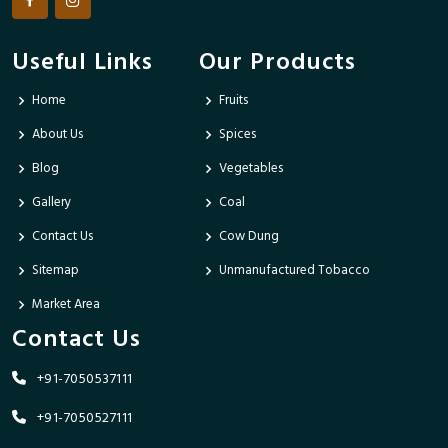
Useful Links
Our Products
Home
Fruits
About Us
Spices
Blog
Vegetables
Gallery
Coal
Contact Us
Cow Dung
Sitemap
Unmanufactured Tobacco
Market Area
Contact Us
+91-7050537111
+91-7050527111