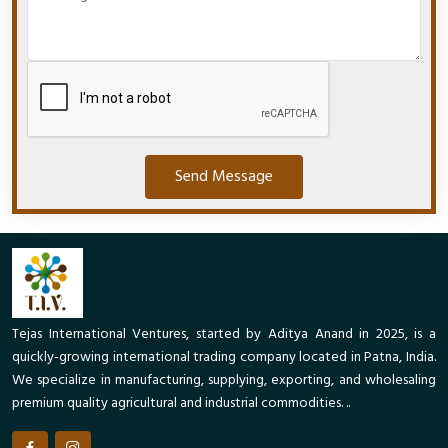
Send Message
Tejas International Ventures, started by Aditya Anand in 2025, is a
quickly-growing international trading company located in Patna, India.
We specialize in manufacturing, supplying, exporting, and wholesaling
premium quality agricultural and industrial commodities. ..