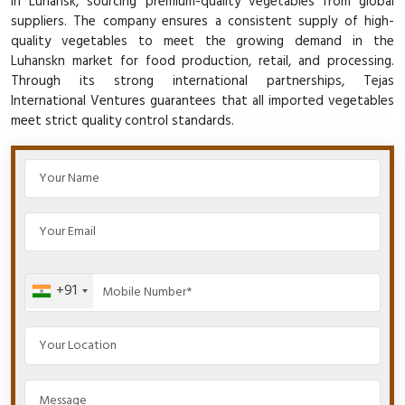
in Luhansk, sourcing premium-quality vegetables from global
suppliers. The company ensures a consistent supply of high-
quality vegetables to meet the growing demand in the
Luhanskn market for food production, retail, and processing.
Through its strong international partnerships, Tejas
International Ventures guarantees that all imported vegetables
meet strict quality control standards.
+91