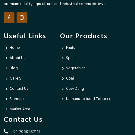
premium quality agricultural and industrial commodities. ..
Useful Links
Our Products
Home
Fruits
About Us
Spices
Blog
Vegetables
Gallery
Coal
Contact Us
Cow Dung
Sitemap
Unmanufactured Tobacco
Market Area
Contact Us
+91-7050537111