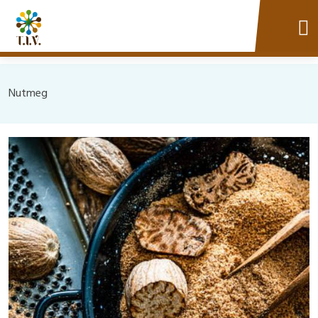
Nutmeg