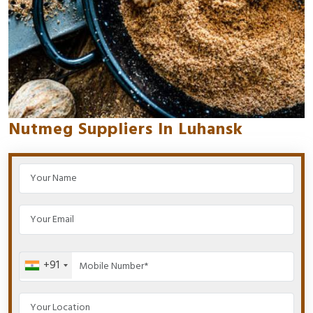
Nutmeg Suppliers In Luhansk
+91