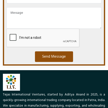
Send Message
Tejas International Ventures, started by Aditya Anand in 2025, is a
quickly-growing international trading company located in Patna, India.
We specialize in manufacturing, supplying, exporting, and wholesaling