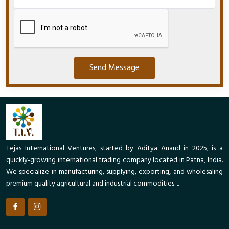
Send Message
Tejas International Ventures, started by Aditya Anand in 2025, is a
quickly-growing international trading company located in Patna, India.
We specialize in manufacturing, supplying, exporting, and wholesaling
premium quality agricultural and industrial commodities. ..