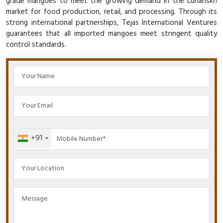
grade mangoes to meet the growing demand in the Luhanskn
market for food production, retail, and processing. Through its
strong international partnerships, Tejas International Ventures
guarantees that all imported mangoes meet stringent quality
control standards.
+91