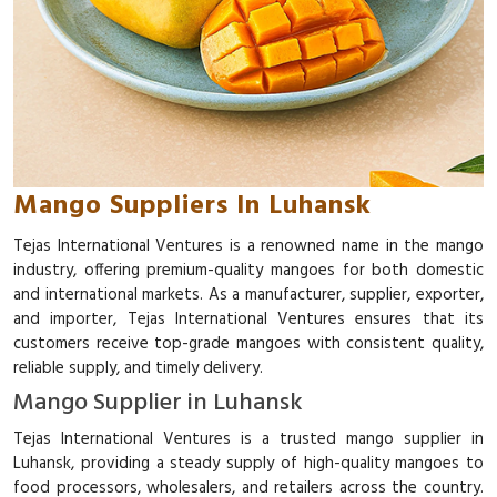
Mango Suppliers In Luhansk
Tejas International Ventures is a renowned name in the mango
industry, offering premium-quality mangoes for both domestic
and international markets. As a manufacturer, supplier, exporter,
and importer, Tejas International Ventures ensures that its
customers receive top-grade mangoes with consistent quality,
reliable supply, and timely delivery.
Mango Supplier in Luhansk
Tejas International Ventures is a trusted mango supplier in
Luhansk, providing a steady supply of high-quality mangoes to
food processors, wholesalers, and retailers across the country.