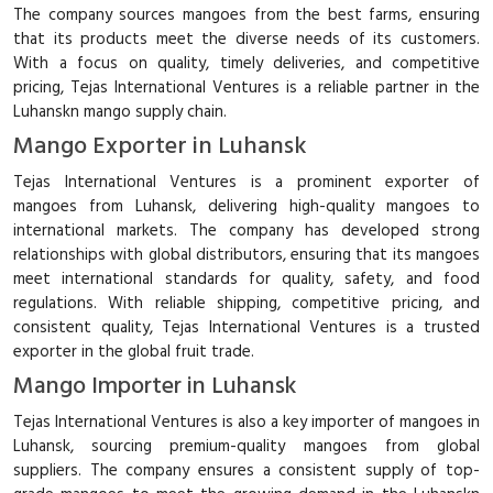
The company sources mangoes from the best farms, ensuring
that its products meet the diverse needs of its customers.
With a focus on quality, timely deliveries, and competitive
pricing, Tejas International Ventures is a reliable partner in the
Luhanskn mango supply chain.
Mango Exporter in Luhansk
Tejas International Ventures is a prominent exporter of
mangoes from Luhansk, delivering high-quality mangoes to
international markets. The company has developed strong
relationships with global distributors, ensuring that its mangoes
meet international standards for quality, safety, and food
regulations. With reliable shipping, competitive pricing, and
consistent quality, Tejas International Ventures is a trusted
exporter in the global fruit trade.
Mango Importer in Luhansk
Tejas International Ventures is also a key importer of mangoes in
Luhansk, sourcing premium-quality mangoes from global
suppliers. The company ensures a consistent supply of top-