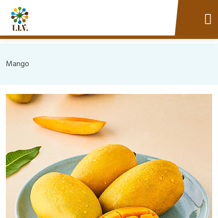
Mango