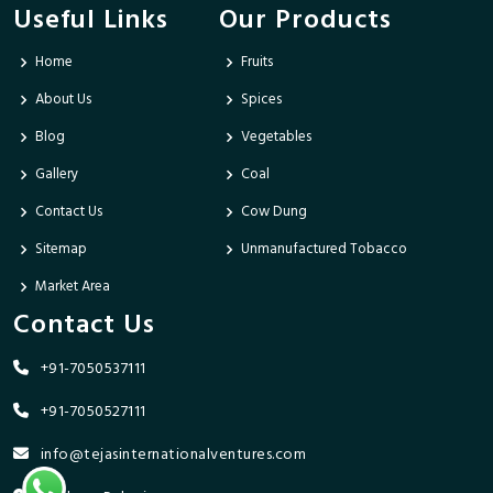
Useful Links
Our Products
Home
Fruits
About Us
Spices
Blog
Vegetables
Gallery
Coal
Contact Us
Cow Dung
Sitemap
Unmanufactured Tobacco
Market Area
Contact Us
+91-7050537111
+91-7050527111
info@tejasinternationalventures.com