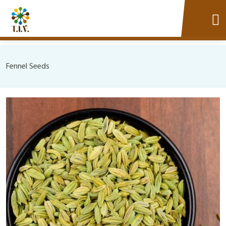
Fennel Seeds