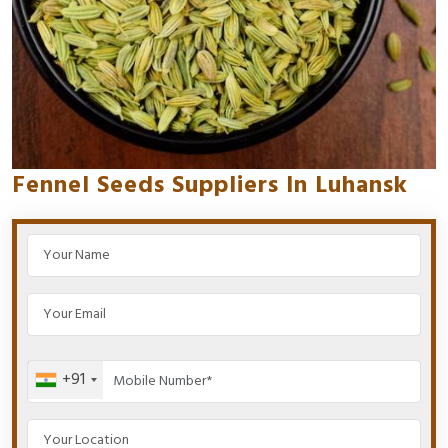
Fennel Seeds Suppliers In Luhansk
+91