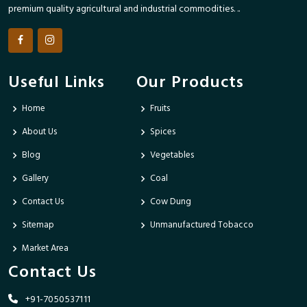
premium quality agricultural and industrial commodities. ..
Useful Links
Our Products
Home
Fruits
About Us
Spices
Blog
Vegetables
Gallery
Coal
Contact Us
Cow Dung
Sitemap
Unmanufactured Tobacco
Market Area
Contact Us
+91-7050537111