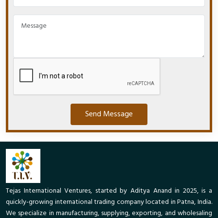
Send Message
Tejas International Ventures, started by Aditya Anand in 2025, is a
quickly-growing international trading company located in Patna, India.
We specialize in manufacturing, supplying, exporting, and wholesaling