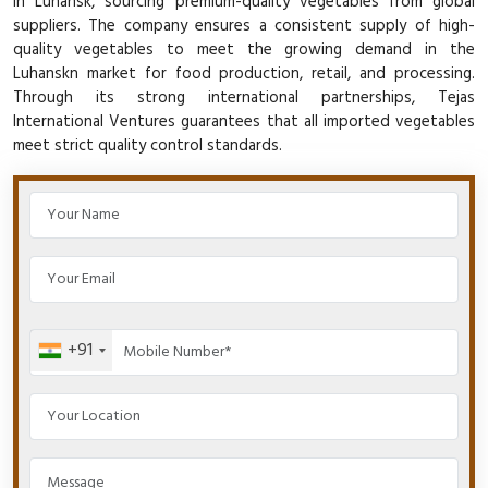
in Luhansk, sourcing premium-quality vegetables from global
suppliers. The company ensures a consistent supply of high-
quality vegetables to meet the growing demand in the
Luhanskn market for food production, retail, and processing.
Through its strong international partnerships, Tejas
International Ventures guarantees that all imported vegetables
meet strict quality control standards.
+91