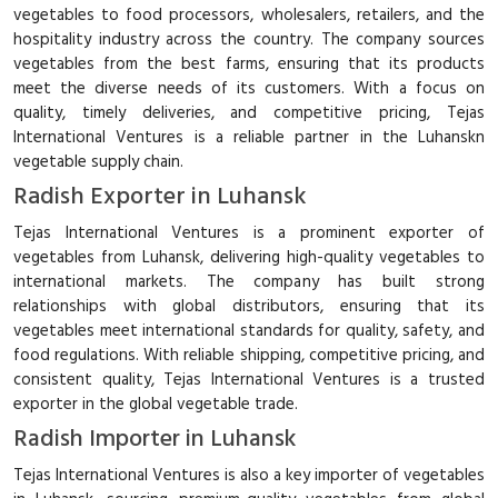
vegetables to food processors, wholesalers, retailers, and the
hospitality industry across the country. The company sources
vegetables from the best farms, ensuring that its products
meet the diverse needs of its customers. With a focus on
quality, timely deliveries, and competitive pricing, Tejas
International Ventures is a reliable partner in the Luhanskn
vegetable supply chain.
Radish Exporter in Luhansk
Tejas International Ventures is a prominent exporter of
vegetables from Luhansk, delivering high-quality vegetables to
international markets. The company has built strong
relationships with global distributors, ensuring that its
vegetables meet international standards for quality, safety, and
food regulations. With reliable shipping, competitive pricing, and
consistent quality, Tejas International Ventures is a trusted
exporter in the global vegetable trade.
Radish Importer in Luhansk
Tejas International Ventures is also a key importer of vegetables