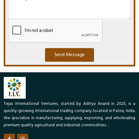
Send Message
Tejas International Ventures, started by Aditya Anand in 2025, is a
quickly-growing international trading company located in Patna, India.
We specialize in manufacturing, supplying, exporting, and wholesaling
premium quality agricultural and industrial commodities. ..