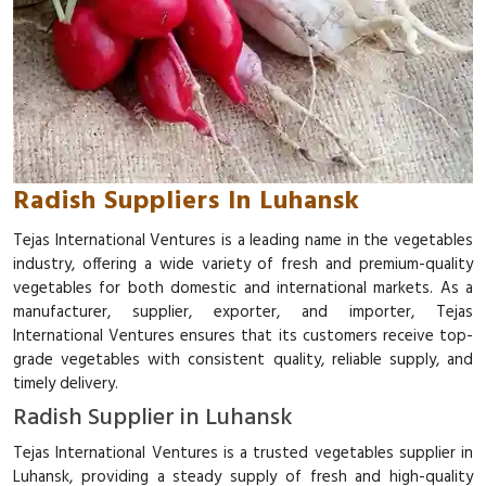
Radish Suppliers In Luhansk
Tejas International Ventures is a leading name in the vegetables
industry, offering a wide variety of fresh and premium-quality
vegetables for both domestic and international markets. As a
manufacturer, supplier, exporter, and importer, Tejas
International Ventures ensures that its customers receive top-
grade vegetables with consistent quality, reliable supply, and
timely delivery.
Radish Supplier in Luhansk
Tejas International Ventures is a trusted vegetables supplier in
Luhansk, providing a steady supply of fresh and high-quality