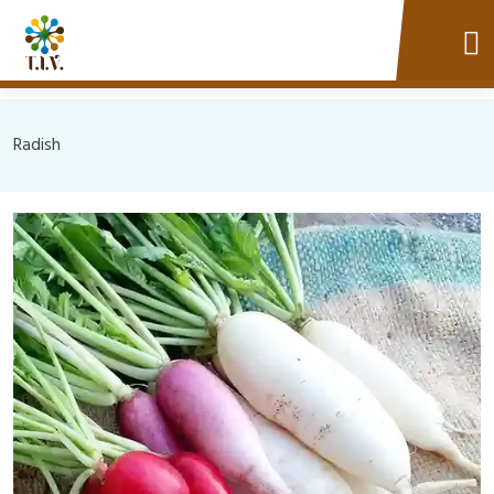
Radish