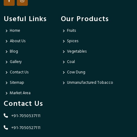
Useful Links
Our Products
Home
Fruits
About Us
Spices
Blog
Vegetables
Gallery
Coal
Contact Us
Cow Dung
Sitemap
Unmanufactured Tobacco
Market Area
Contact Us
+91-7050537111
+91-7050527111