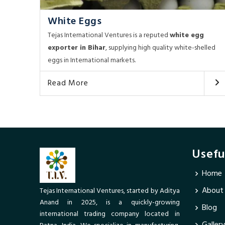
White Eggs
Tejas International Ventures is a reputed
white egg
exporter in Bihar
, supplying high quality white-shelled
eggs in International markets.
Read More
Usefu
Home
About
Tejas International Ventures, started by Aditya
Anand in 2025, is a quickly-growing
Blog
international trading company located in