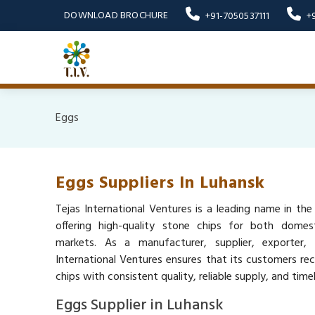
DOWNLOAD BROCHURE
+91-7050537111
+
Eggs
Eggs Suppliers In Luhansk
Tejas International Ventures is a leading name in the
offering high-quality stone chips for both domest
markets. As a manufacturer, supplier, exporter,
International Ventures ensures that its customers re
chips with consistent quality, reliable supply, and timel
Eggs Supplier in Luhansk