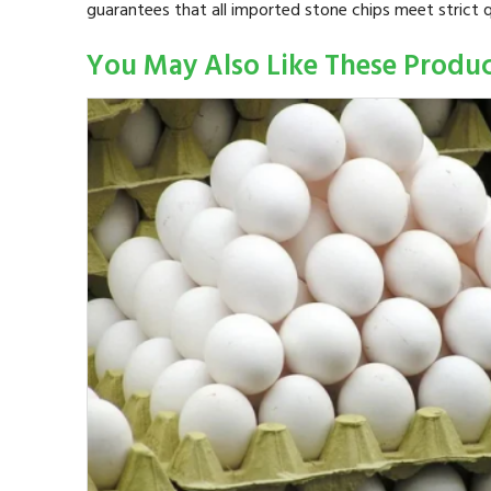
guarantees that all imported stone chips meet strict q
You May Also Like These Produ