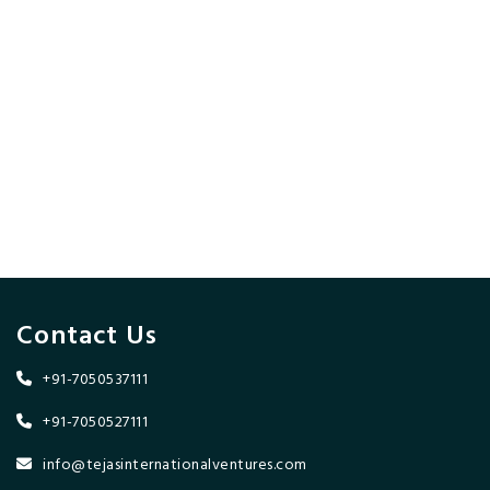
Contact Us
+91-7050537111
+91-7050527111
info@tejasinternationalventures.com