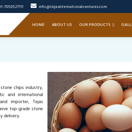
91-7050527111
info@tejasinternationalventures.com
HOME
ABOUT US
OUR PRODUCTS
GALL
 stone chips industry,
ic and international
 and importer, Tejas
ceive top-grade stone
y delivery.