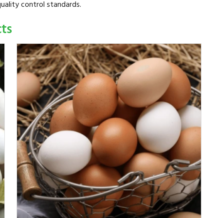
uality control standards.
cts