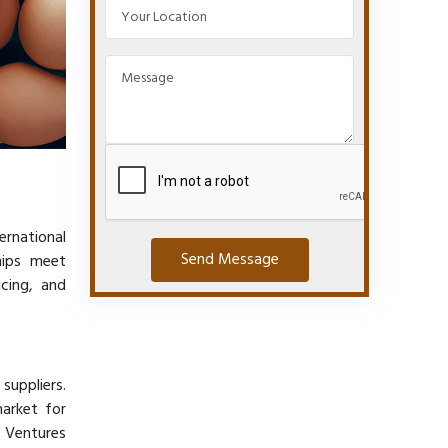
ernational
Send Message
hips meet
icing, and
suppliers.
arket for
l Ventures