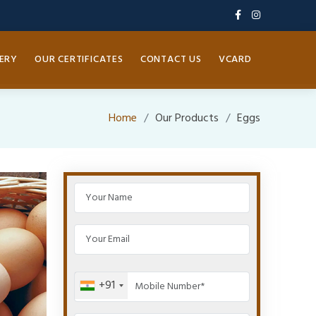
ERY
OUR CERTIFICATES
CONTACT US
VCARD
Home
Our Products
Eggs
+91