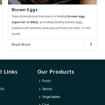
Brown Eggs
Tejas International Ventures is a leading
brown egg
exporter in Bihar
, providing healthy brown eggs,
loaded with nutrients and sourced from the farm, to the
world.
Read More
l Links
Our Products
Fruits
 Us
Spices
Vegetables