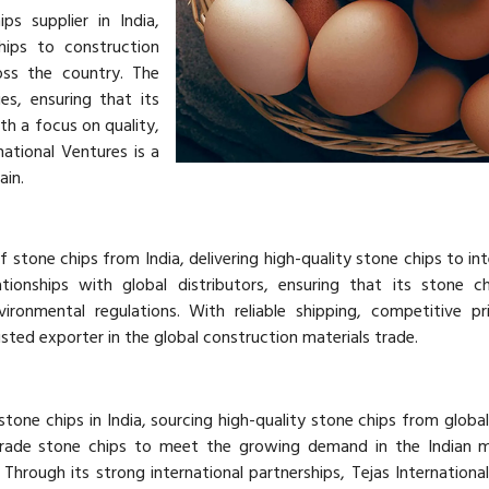
ps supplier in India,
hips to construction
oss the country. The
s, ensuring that its
h a focus on quality,
national Ventures is a
ain.
 stone chips from India, delivering high-quality stone chips to int
ionships with global distributors, ensuring that its stone c
vironmental regulations. With reliable shipping, competitive pr
rusted exporter in the global construction materials trade.
stone chips in India, sourcing high-quality stone chips from global 
rade stone chips to meet the growing demand in the Indian m
. Through its strong international partnerships, Tejas Internationa