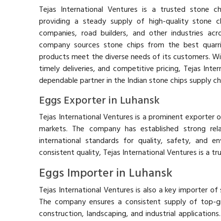
Tejas International Ventures is a trusted stone chi
providing a steady supply of high-quality stone c
companies, road builders, and other industries acr
company sources stone chips from the best quarrie
products meet the diverse needs of its customers. Wit
timely deliveries, and competitive pricing, Tejas Inter
dependable partner in the Indian stone chips supply ch
Eggs Exporter in Luhansk
Tejas International Ventures is a prominent exporter of
markets. The company has established strong relat
international standards for quality, safety, and en
consistent quality, Tejas International Ventures is a t
Eggs Importer in Luhansk
Tejas International Ventures is also a key importer of 
The company ensures a consistent supply of top-g
construction, landscaping, and industrial applications