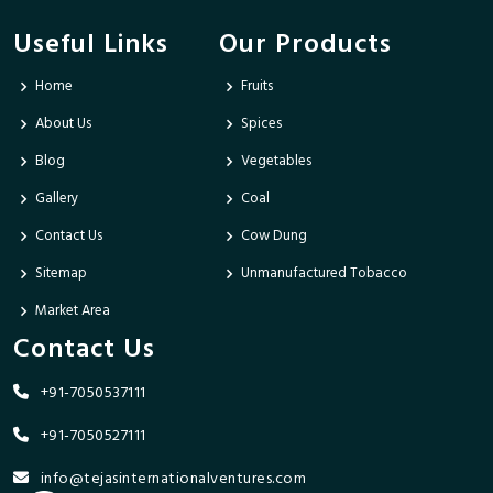
Useful Links
Our Products
Home
Fruits
About Us
Spices
Blog
Vegetables
Gallery
Coal
Contact Us
Cow Dung
Sitemap
Unmanufactured Tobacco
Market Area
Contact Us
+91-7050537111
+91-7050527111
info@tejasinternationalventures.com