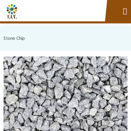
Stone Chip