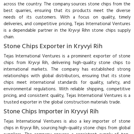
across the country. The company sources stone chips from the
best quarries, ensuring that its products meet the diverse
needs of its customers. With a focus on quality, timely
deliveries, and competitive pricing, Tejas International Ventures
is a dependable partner in the Kryvyi Rihn stone chips supply
chain.
Stone Chips Exporter in Kryvyi Rih
Tejas International Ventures is a prominent exporter of stone
chips from Kryvyi Rih, delivering high-quality stone chips to
international markets. The company has established strong
relationships with global distributors, ensuring that its stone
chips meet international standards for quality, safety, and
environmental regulations. With reliable shipping, competitive
pricing, and consistent quality, Tejas International Ventures is a
trusted exporter in the global construction materials trade.
Stone Chips Importer in Kryvyi Rih
Tejas International Ventures is also a key importer of stone
chips in Kryvyi Rih, sourcing high-quality stone chips from global