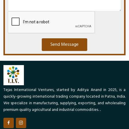
Send Message
Tejas International Ventures, started by Aditya Anand in 2025, is a
quickly-growing international trading company located in Patna, India.
We specialize in manufacturing, supplying, exporting, and wholesaling
premium quality agricultural and industrial commodities. ..