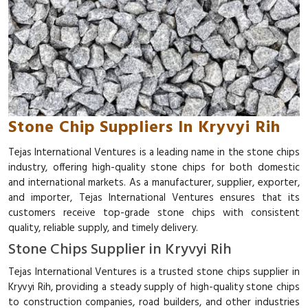
Stone Chip Suppliers In Kryvyi Rih
Tejas International Ventures is a leading name in the stone chips
industry, offering high-quality stone chips for both domestic
and international markets. As a manufacturer, supplier, exporter,
and importer, Tejas International Ventures ensures that its
customers receive top-grade stone chips with consistent
quality, reliable supply, and timely delivery.
Stone Chips Supplier in Kryvyi Rih
Tejas International Ventures is a trusted stone chips supplier in
Kryvyi Rih, providing a steady supply of high-quality stone chips
to construction companies, road builders, and other industries