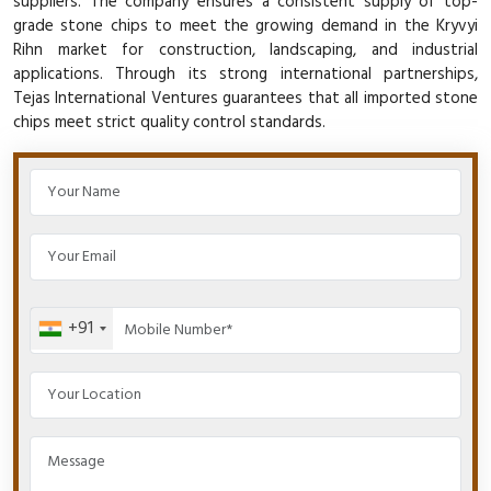
suppliers. The company ensures a consistent supply of top-
grade stone chips to meet the growing demand in the Kryvyi
Rihn market for construction, landscaping, and industrial
applications. Through its strong international partnerships,
Tejas International Ventures guarantees that all imported stone
chips meet strict quality control standards.
+91