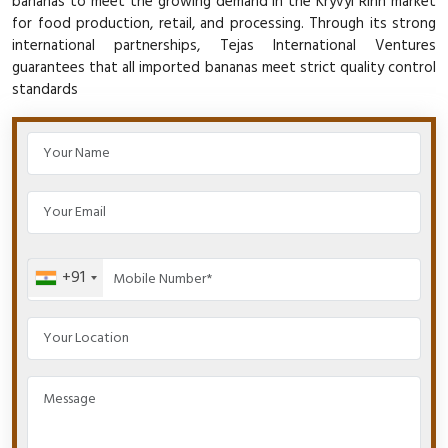
bananas to meet the growing demand in the Kryvyi Rihn market
for food production, retail, and processing. Through its strong
international partnerships, Tejas International Ventures
guarantees that all imported bananas meet strict quality control
standards
+91