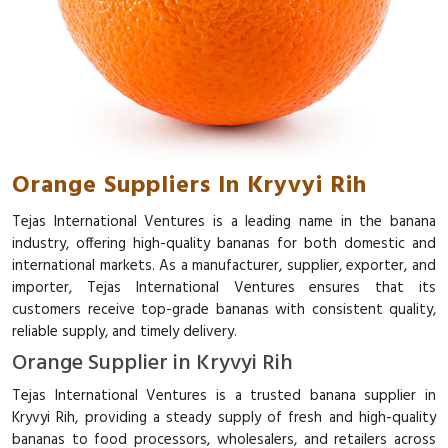
Orange Suppliers In Kryvyi Rih
Tejas International Ventures is a leading name in the banana
industry, offering high-quality bananas for both domestic and
international markets. As a manufacturer, supplier, exporter, and
importer, Tejas International Ventures ensures that its
customers receive top-grade bananas with consistent quality,
reliable supply, and timely delivery.
Orange Supplier in Kryvyi Rih
Tejas International Ventures is a trusted banana supplier in
Kryvyi Rih, providing a steady supply of fresh and high-quality
bananas to food processors, wholesalers, and retailers across