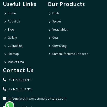
Useful Links
Our Products
Home
Fruits
About Us
Spices
Blog
Vegetables
Gallery
Coal
Contact Us
Cow Dung
Sitemap
Unmanufactured Tobacco
Market Area
Contact Us
+91-7050537111
+91-7050527111
info@tejasinternationalventures.com