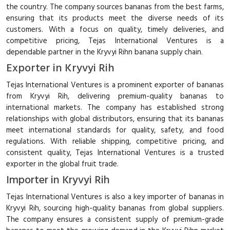
the country. The company sources bananas from the best farms,
ensuring that its products meet the diverse needs of its
customers. With a focus on quality, timely deliveries, and
competitive pricing, Tejas International Ventures is a
dependable partner in the Kryvyi Rihn banana supply chain.
Exporter in Kryvyi Rih
Tejas International Ventures is a prominent exporter of bananas
from Kryvyi Rih, delivering premium-quality bananas to
international markets. The company has established strong
relationships with global distributors, ensuring that its bananas
meet international standards for quality, safety, and food
regulations. With reliable shipping, competitive pricing, and
consistent quality, Tejas International Ventures is a trusted
exporter in the global fruit trade.
Importer in Kryvyi Rih
Tejas International Ventures is also a key importer of bananas in
Kryvyi Rih, sourcing high-quality bananas from global suppliers.
The company ensures a consistent supply of premium-grade