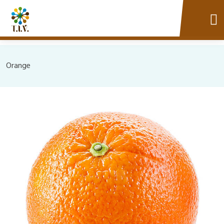
Orange