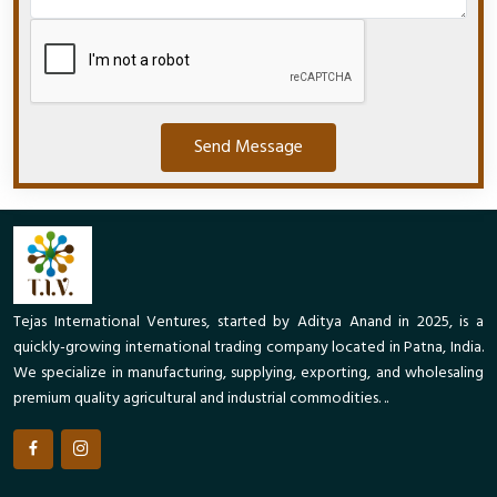
Send Message
Tejas International Ventures, started by Aditya Anand in 2025, is a
quickly-growing international trading company located in Patna, India.
We specialize in manufacturing, supplying, exporting, and wholesaling
premium quality agricultural and industrial commodities. ..