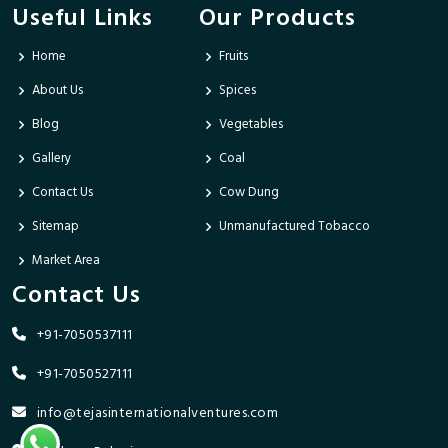
Useful Links
Our Products
Home
Fruits
About Us
Spices
Blog
Vegetables
Gallery
Coal
Contact Us
Cow Dung
Sitemap
Unmanufactured Tobacco
Market Area
Contact Us
+91-7050537111
+91-7050527111
info@tejasinternationalventures.com