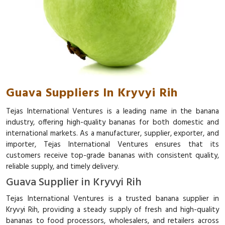
Guava Suppliers In Kryvyi Rih
Tejas International Ventures is a leading name in the banana
industry, offering high-quality bananas for both domestic and
international markets. As a manufacturer, supplier, exporter, and
importer, Tejas International Ventures ensures that its
customers receive top-grade bananas with consistent quality,
reliable supply, and timely delivery.
Guava Supplier in Kryvyi Rih
Tejas International Ventures is a trusted banana supplier in
Kryvyi Rih, providing a steady supply of fresh and high-quality
bananas to food processors, wholesalers, and retailers across