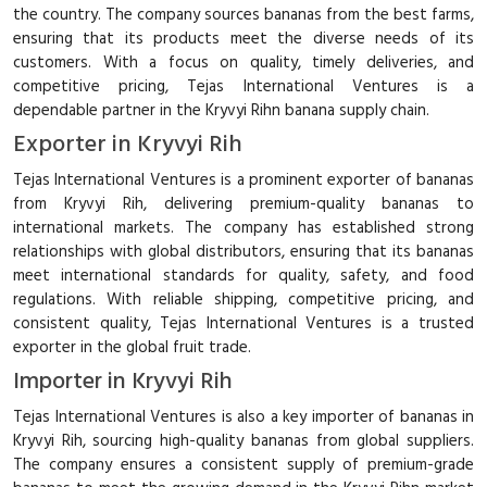
the country. The company sources bananas from the best farms,
ensuring that its products meet the diverse needs of its
customers. With a focus on quality, timely deliveries, and
competitive pricing, Tejas International Ventures is a
dependable partner in the Kryvyi Rihn banana supply chain.
Exporter in Kryvyi Rih
Tejas International Ventures is a prominent exporter of bananas
from Kryvyi Rih, delivering premium-quality bananas to
international markets. The company has established strong
relationships with global distributors, ensuring that its bananas
meet international standards for quality, safety, and food
regulations. With reliable shipping, competitive pricing, and
consistent quality, Tejas International Ventures is a trusted
exporter in the global fruit trade.
Importer in Kryvyi Rih
Tejas International Ventures is also a key importer of bananas in
Kryvyi Rih, sourcing high-quality bananas from global suppliers.
The company ensures a consistent supply of premium-grade