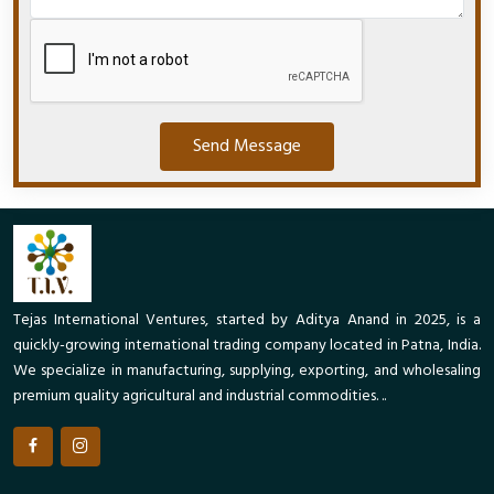
Send Message
Tejas International Ventures, started by Aditya Anand in 2025, is a
quickly-growing international trading company located in Patna, India.
We specialize in manufacturing, supplying, exporting, and wholesaling
premium quality agricultural and industrial commodities. ..