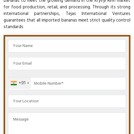
bananas to meet the growing demand in the Kryvyi Rihn market
for food production, retail, and processing. Through its strong
international partnerships, Tejas International Ventures
guarantees that all imported bananas meet strict quality control
standards
+91