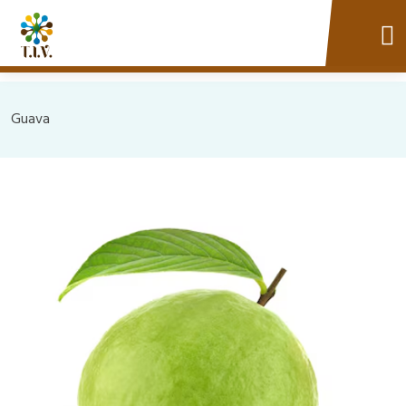
Guava