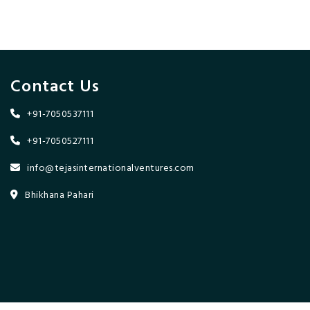
Contact Us
+91-7050537111
+91-7050527111
info@tejasinternationalventures.com
Bhikhana Pahari