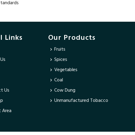
 standards
l Links
Our Products
Fruits
 Us
Spices
Vegetables
Coal
t Us
Cow Dung
ap
Unmanufactured Tobacco
 Area