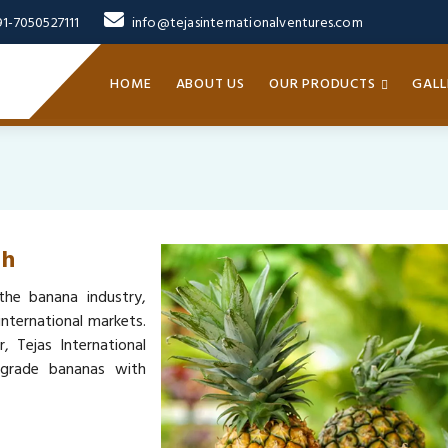
91-7050527111
info@tejasinternationalventures.com
HOME
ABOUT US
OUR PRODUCTS
GALL
ih
the banana industry,
nternational markets.
, Tejas International
-grade bananas with