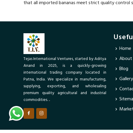
that all imported bananas meet strict quality control
Usefu
Home
About
Tejas International Ventures, started by Aditya
Anand in 2025, is a quickly-growing
Blog
international trading company located in
Gallery
Patna, India. We specialize in manufacturing,
supplying, exporting, and wholesaling
Contac
premium quality agricultural and industrial
Sitem
commodities. ..
Market