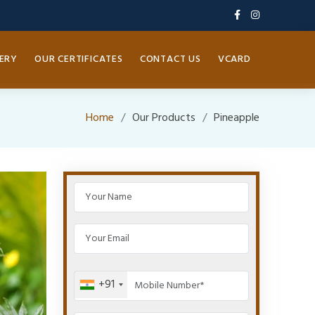
ERY
OUR CERTIFICATES
CONTACT US
VCARD
Home
Our Products
Pineapple
+91