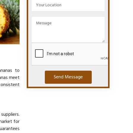
ananas to
Send Message
nanas meet
consistent
suppliers.
market for
guarantees