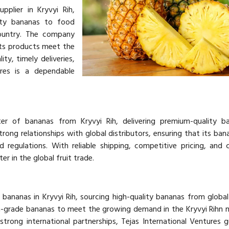
pplier in Kryvyi Rih,
lity bananas to food
country. The company
its products meet the
ty, timely deliveries,
ures is a dependable
ter of bananas from Kryvyi Rih, delivering premium-quality b
rong relationships with global distributors, ensuring that its ba
d regulations. With reliable shipping, competitive pricing, and 
er in the global fruit trade.
 bananas in Kryvyi Rih, sourcing high-quality bananas from global 
-grade bananas to meet the growing demand in the Kryvyi Rihn 
strong international partnerships, Tejas International Ventures 