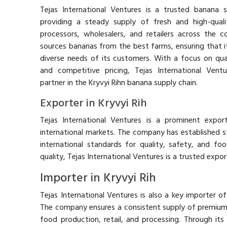
Tejas International Ventures is a trusted banana su
providing a steady supply of fresh and high-qua
processors, wholesalers, and retailers across the 
sources bananas from the best farms, ensuring that 
diverse needs of its customers. With a focus on quali
and competitive pricing, Tejas International Vent
partner in the Kryvyi Rihn banana supply chain.
Exporter in Kryvyi Rih
Tejas International Ventures is a prominent expor
international markets. The company has established st
international standards for quality, safety, and foo
quality, Tejas International Ventures is a trusted export
Importer in Kryvyi Rih
Tejas International Ventures is also a key importer of
The company ensures a consistent supply of premium
food production, retail, and processing. Through its 