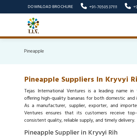
DOWNLOAD BROCHURE
+91-7050537111
+
Pineapple
Pineapple Suppliers In Kryvyi R
Tejas International Ventures is a leading name in 
offering high-quality bananas for both domestic and i
As a manufacturer, supplier, exporter, and importer
Ventures ensures that its customers receive top
consistent quality, reliable supply, and timely delivery.
Pineapple Supplier in Kryvyi Rih