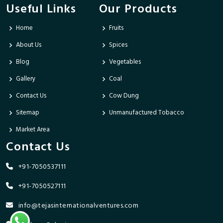
Useful Links
Our Products
Home
Fruits
About Us
Spices
Blog
Vegetables
Gallery
Coal
Contact Us
Cow Dung
Sitemap
Unmanufactured Tobacco
Market Area
Contact Us
+91-7050537111
+91-7050527111
info@tejasinternationalventures.com