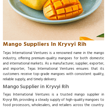
Mango Suppliers In Kryvyi Rih
Tejas International Ventures is a renowned name in the mango
industry, offering premium-quality mangoes for both domestic
and international markets. As a manufacturer, supplier, exporter,
and importer, Tejas International Ventures ensures that its
customers receive top-grade mangoes with consistent quality,
reliable supply, and timely delivery.
Mango Supplier in Kryvyi Rih
Tejas International Ventures is a trusted mango supplier in
Kryvyi Rih, providing a steady supply of high-quality mangoes to
food processors, wholesalers, and retailers across the country.