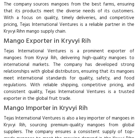
The company sources mangoes from the best farms, ensuring
that its products meet the diverse needs of its customers.
With a focus on quality, timely deliveries, and competitive
pricing, Tejas International Ventures is a reliable partner in the
Kryvyi Rihn mango supply chain.
Mango Exporter in Kryvyi Rih
Tejas International Ventures is a prominent exporter of
mangoes from Kryvyi Rih, delivering high-quality mangoes to
international markets. The company has developed strong
relationships with global distributors, ensuring that its mangoes
meet international standards for quality, safety, and food
regulations. With reliable shipping, competitive pricing, and
consistent quality, Tejas International Ventures is a trusted
exporter in the global fruit trade.
Mango Importer in Kryvyi Rih
Tejas International Ventures is also a key importer of mangoes in
Kryvyi Rih, sourcing premium-quality mangoes from global
suppliers. The company ensures a consistent supply of top-