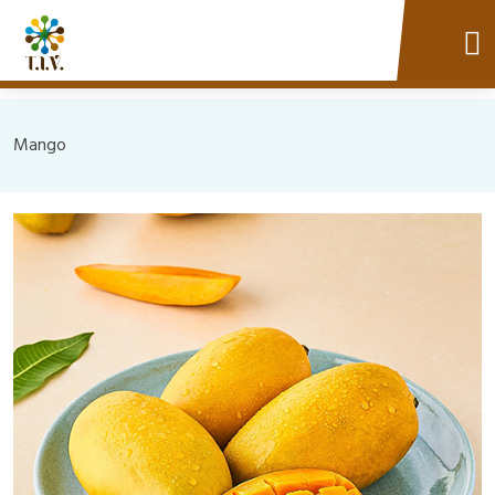
Mango