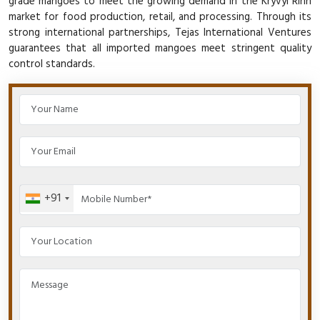
grade mangoes to meet the growing demand in the Kryvyi Rihn
market for food production, retail, and processing. Through its
strong international partnerships, Tejas International Ventures
guarantees that all imported mangoes meet stringent quality
control standards.
+91