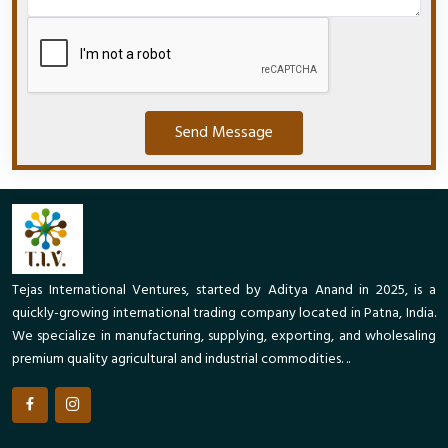
Send Message
Tejas International Ventures, started by Aditya Anand in 2025, is a
quickly-growing international trading company located in Patna, India.
We specialize in manufacturing, supplying, exporting, and wholesaling
premium quality agricultural and industrial commodities. ..