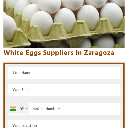
White Eggs Suppliers In Zaragoza
+91