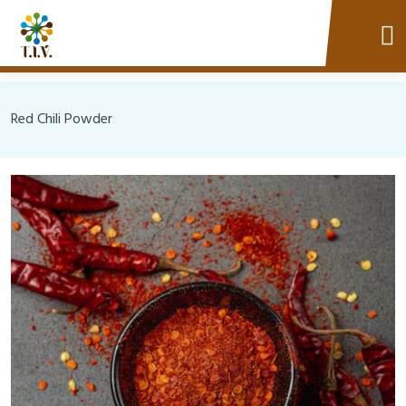
Red Chili Powder