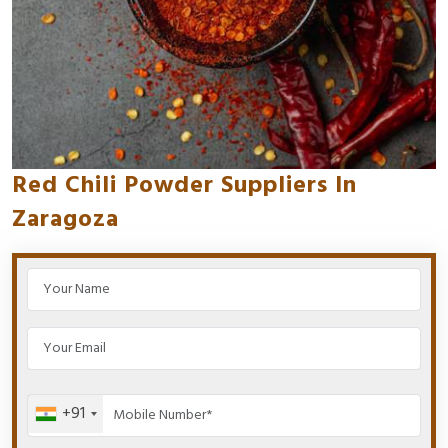
Red Chili Powder Suppliers In
Zaragoza
+91