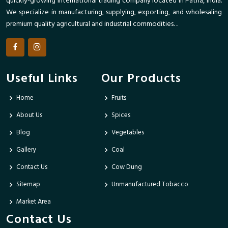
quickly-growing international trading company located in Patna, India.
We specialize in manufacturing, supplying, exporting, and wholesaling
premium quality agricultural and industrial commodities. ..
Useful Links
Our Products
Home
Fruits
About Us
Spices
Blog
Vegetables
Gallery
Coal
Contact Us
Cow Dung
Sitemap
Unmanufactured Tobacco
Market Area
Contact Us