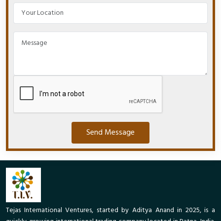
Send Message
Tejas International Ventures, started by Aditya Anand in 2025, is a