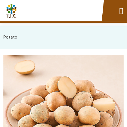
Potato