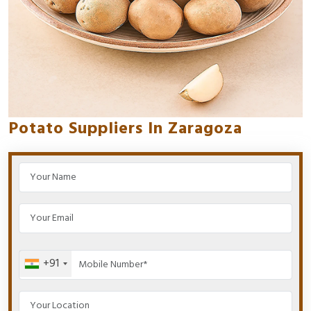
Potato Suppliers In Zaragoza
+91