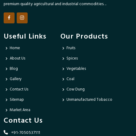
premium quality agricultural and industrial commodities. ..
Useful Links
Our Products
Home
Fruits
About Us
Spices
Blog
Vegetables
Gallery
Coal
Contact Us
Cow Dung
Sitemap
Unmanufactured Tobacco
Market Area
Contact Us
+91-7050537111