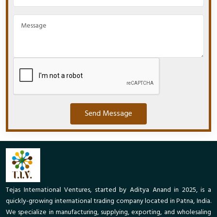
Send Message
Tejas International Ventures, started by Aditya Anand in 2025, is a
quickly-growing international trading company located in Patna, India.
We specialize in manufacturing, supplying, exporting, and wholesaling