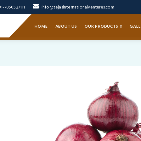
91-7050527111
info@tejasinternationalventures.com
HOME
ABOUT US
OUR PRODUCTS
GALL