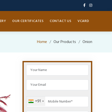
ERY
OUR CERTIFICATES
CONTACT US
VCARD
Home
Our Products
Onion
+91