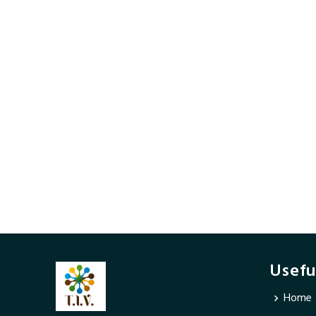
Usefu
Home