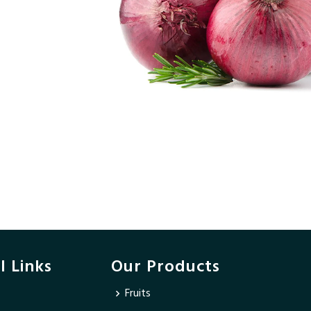
l Links
Our Products
Fruits