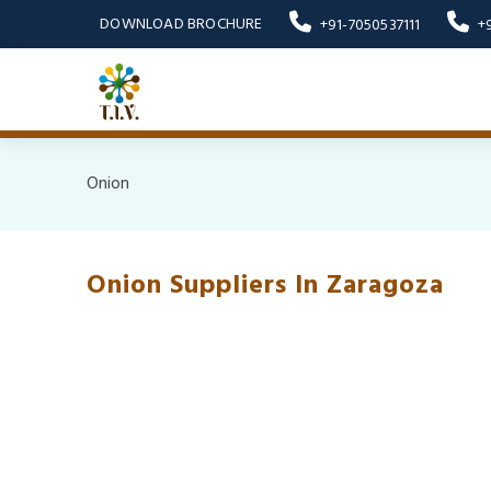
DOWNLOAD BROCHURE
+91-7050537111
+
Onion
Onion Suppliers In Zaragoza