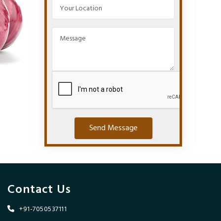
Send Message
Contact Us
+91-7050537111