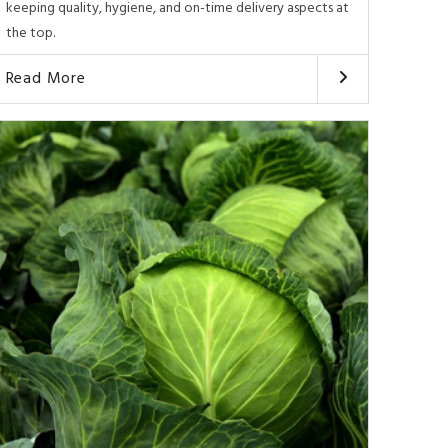
keeping quality, hygiene, and on-time delivery aspects at
the top.
Read More