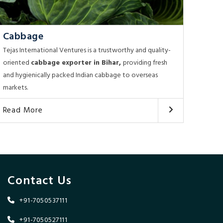
Cabbage
Tejas International Ventures is a trustworthy and quality-
oriented
cabbage exporter in Bihar,
providing fresh
and hygienically packed Indian cabbage to overseas
markets.
Read More
Contact Us
+91-7050537111
+91-7050527111