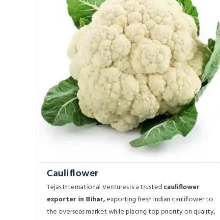
Cauliflower
Tejas International Ventures is a trusted
cauliflower
exporter in Bihar,
exporting fresh Indian cauliflower to
the overseas market while placing top priority on quality,