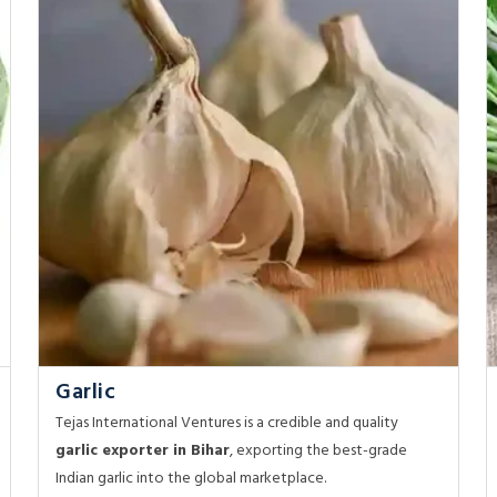
Garlic
Tejas International Ventures is a credible and quality
garlic exporter in Bihar
, exporting the best-grade
Indian garlic into the global marketplace.