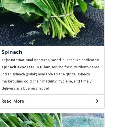
Spinach
Tejas International Ventures, based in Bihar, is a dedicated
spinach exporter in Bihar
, serving fresh, nutrient-dense
Indian spinach (palak) available to the global spinach
market using cold chain maturity, hygiene, and timely
delivery as a business model.
Read More