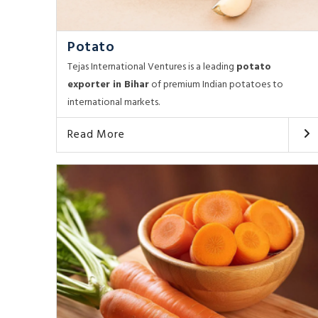
Potato
Tejas International Ventures is a leading
potato
exporter in Bihar
of premium Indian potatoes to
international markets.
Read More