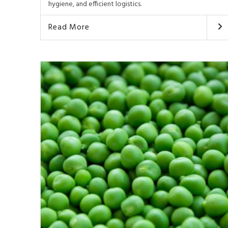
hygiene, and efficient logistics.
Read More