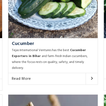
Cucumber
Tejas International Ventures has the best
Cucumber
Exporters in Bihar
and farm-fresh Indian cucumbers,
where the focus rests on quality, safety, and timely
delivery.
Read More