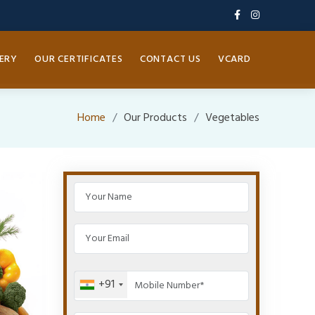
ERY
OUR CERTIFICATES
CONTACT US
VCARD
Home
Our Products
Vegetables
+91