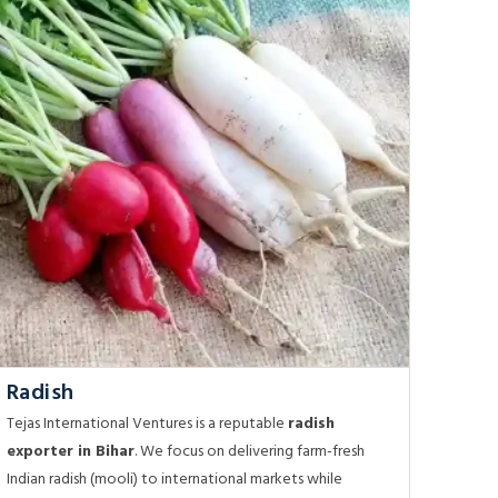
Radish
Tejas International Ventures is a reputable
radish
exporter in Bihar
. We focus on delivering farm-fresh
Indian radish (mooli) to international markets while