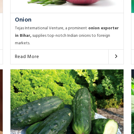
Onion
Tejas International Venture, a prominent
onion exporter
in Bihar,
supplies top-notch Indian onions to foreign
markets.
Read More