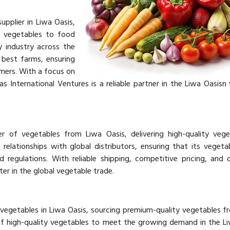
upplier in Liwa Oasis,
y vegetables to food
ty industry across the
best farms, ensuring
mers. With a focus on
jas International Ventures is a reliable partner in the Liwa Oasisn
er of vegetables from Liwa Oasis, delivering high-quality veg
relationships with global distributors, ensuring that its veget
d regulations. With reliable shipping, competitive pricing, and 
ter in the global vegetable trade.
f vegetables in Liwa Oasis, sourcing premium-quality vegetables f
of high-quality vegetables to meet the growing demand in the L