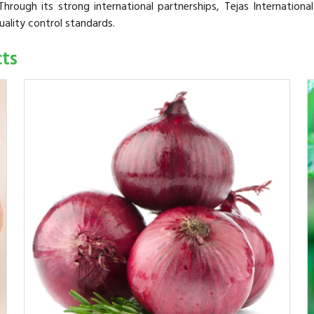
hrough its strong international partnerships, Tejas Internationa
uality control standards.
cts