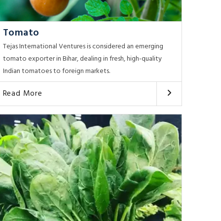
Tomato
Tejas International Ventures is considered an emerging
tomato exporter in Bihar, dealing in fresh, high-quality
Indian tomatoes to foreign markets.
Read More