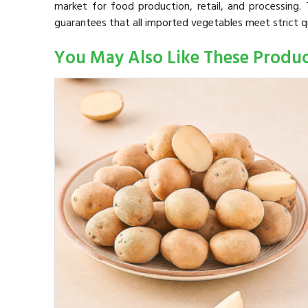
market for food production, retail, and processing. T
guarantees that all imported vegetables meet strict q
You May Also Like These Produ