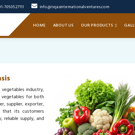
91-7050527111
info@tejasinternationalventures.com
HOME
ABOUT US
OUR PRODUCTS
GALL
sis
 vegetables industry,
y vegetables for both
, supplier, exporter,
s that its customers
 reliable supply, and