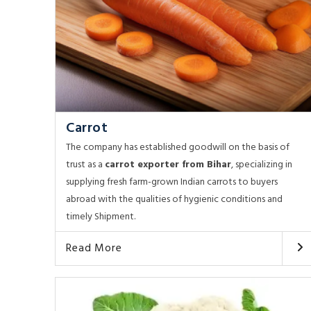
Carrot
The company has established goodwill on the basis of
trust as a
carrot exporter from Bihar
, specializing in
supplying fresh farm-grown Indian carrots to buyers
abroad with the qualities of hygienic conditions and
timely Shipment.
Read More