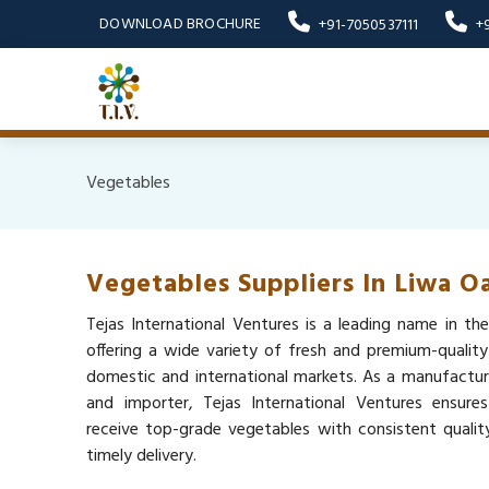
DOWNLOAD BROCHURE
+91-7050537111
+
Vegetables
Vegetables Suppliers In Liwa Oa
Tejas International Ventures is a leading name in the
offering a wide variety of fresh and premium-qualit
domestic and international markets. As a manufacturer
and importer, Tejas International Ventures ensure
receive top-grade vegetables with consistent quality,
timely delivery.