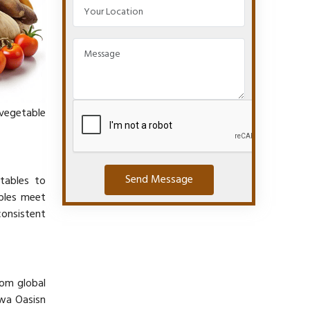
 vegetable
Send Message
etables to
ables meet
consistent
rom global
iwa Oasisn