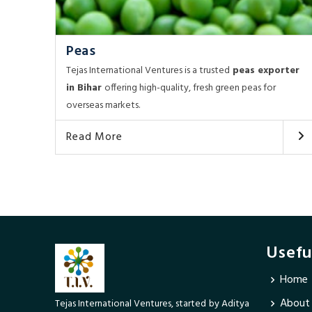
Peas
Tejas International Ventures is a trusted
peas exporter
in Bihar
offering high-quality, fresh green peas for
overseas markets.
Read More
Usefu
Home
About
Tejas International Ventures, started by Aditya