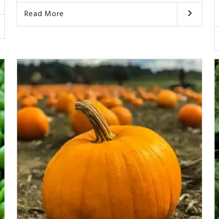
Read More