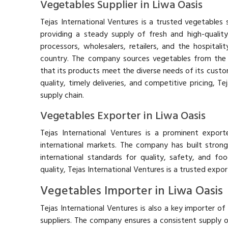
Vegetables Supplier in Liwa Oasis
Tejas International Ventures is a trusted vegetables s
providing a steady supply of fresh and high-qualit
processors, wholesalers, retailers, and the hospitali
country. The company sources vegetables from the 
that its products meet the diverse needs of its custo
quality, timely deliveries, and competitive pricing, Te
supply chain.
Vegetables Exporter in Liwa Oasis
Tejas International Ventures is a prominent export
international markets. The company has built strong 
international standards for quality, safety, and foo
quality, Tejas International Ventures is a trusted expor
Vegetables Importer in Liwa Oasis
Tejas International Ventures is also a key importer o
suppliers. The company ensures a consistent supply 