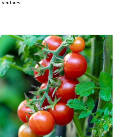
l Ventures