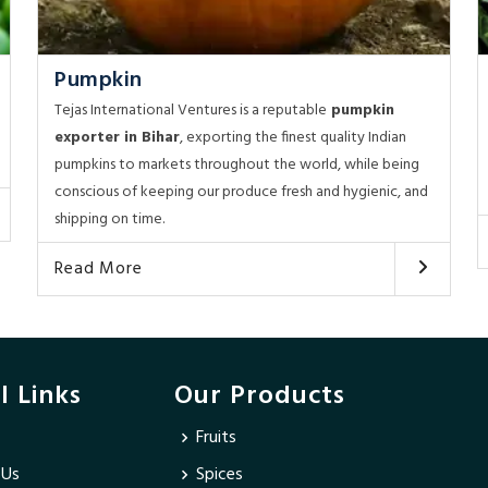
Pumpkin
Tejas International Ventures is a reputable
pumpkin
exporter in Bihar
, exporting the finest quality Indian
pumpkins to markets throughout the world, while being
conscious of keeping our produce fresh and hygienic, and
shipping on time.
Read More
l Links
Our Products
Fruits
 Us
Spices