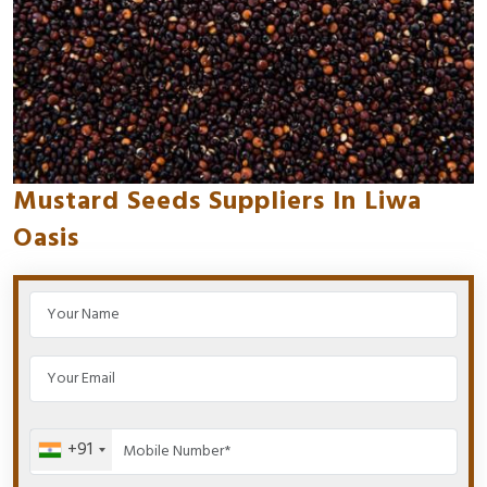
Mustard Seeds Suppliers In Liwa
Oasis
+91