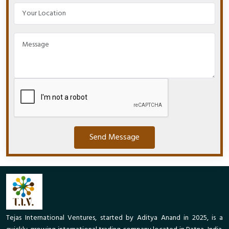
Send Message
Tejas International Ventures, started by Aditya Anand in 2025, is a