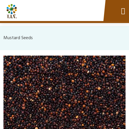
Mustard Seeds