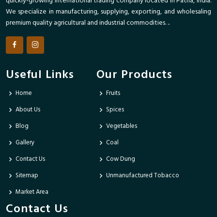
quickly-growing international trading company located in Patna, India.
We specialize in manufacturing, supplying, exporting, and wholesaling
premium quality agricultural and industrial commodities. ..
Useful Links
Our Products
Home
Fruits
About Us
Spices
Blog
Vegetables
Gallery
Coal
Contact Us
Cow Dung
Sitemap
Unmanufactured Tobacco
Market Area
Contact Us