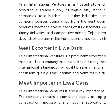
Tejas International Ventures is a trusted stone chi
providing a steady supply of high-quality stone c
companies, road builders, and other industries acr
company sources stone chips from the best quarrie
products meet the diverse needs of its customers. Wit
timely deliveries, and competitive pricing, Tejas Inter
dependable partner in the Indian stone chips supply ch
Meat Exporter in Liwa Oasis
Tejas International Ventures is a prominent exporter of
markets. The company has established strong relat
international standards for quality, safety, and en
consistent quality, Tejas International Ventures is a t
Meat Importer in Liwa Oasis
Tejas International Ventures is also a key importer of 
The company ensures a consistent supply of top-g
construction, landscaping, and industrial applications