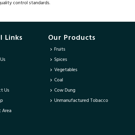
uality control standards.
l Links
Our Products
Fruits
 Us
Spices
Vegetables
Coal
t Us
Cow Dung
ap
Unmanufactured Tobacco
 Area