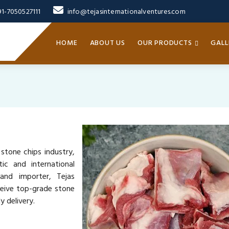
91-7050527111
info@tejasinternationalventures.com
HOME
ABOUT US
OUR PRODUCTS
GALL
 stone chips industry,
ic and international
 and importer, Tejas
ceive top-grade stone
y delivery.