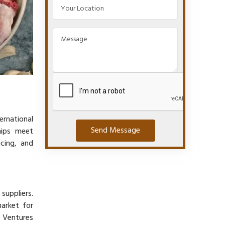
ernational
Send Message
hips meet
icing, and
suppliers.
arket for
l Ventures