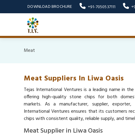
DOWNLOAD BROCHURE
+91-7050537111
+
Meat
Meat Suppliers In Liwa Oasis
Tejas International Ventures is a leading name in the
offering high-quality stone chips for both domest
markets. As a manufacturer, supplier, exporter,
International Ventures ensures that its customers re
chips with consistent quality, reliable supply, and timel
Meat Supplier in Liwa Oasis