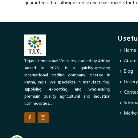
guarantees that all imported stone chips meet strict q
Usefu
Home
About
Tejas International Ventures, started by Aditya
Anand in 2025, is a quickly-growing
Blog
international trading company located in
Gallery
Patna, India. We specialize in manufacturing,
supplying, exporting, and wholesaling
Contac
premium quality agricultural and industrial
Sitem
commodities. ..
Market