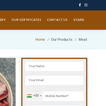
ERY
OUR CERTIFICATES
CONTACT US
VCARD
Home
Our Products
Meat
+91