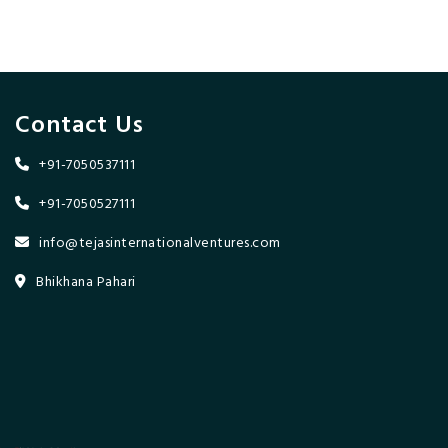
Contact Us
+91-7050537111
+91-7050527111
info@tejasinternationalventures.com
Bhikhana Pahari