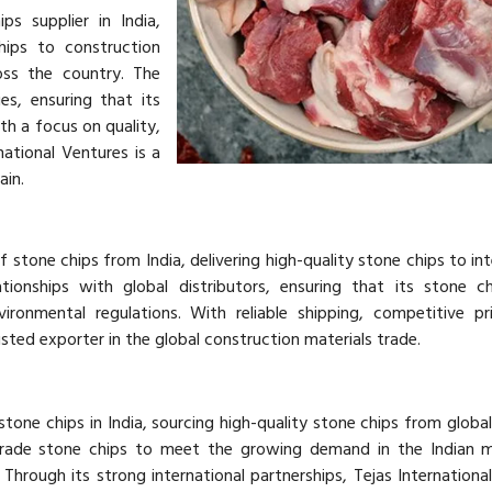
ps supplier in India,
hips to construction
oss the country. The
s, ensuring that its
h a focus on quality,
national Ventures is a
ain.
 stone chips from India, delivering high-quality stone chips to int
ionships with global distributors, ensuring that its stone c
vironmental regulations. With reliable shipping, competitive pr
rusted exporter in the global construction materials trade.
stone chips in India, sourcing high-quality stone chips from global 
rade stone chips to meet the growing demand in the Indian m
. Through its strong international partnerships, Tejas Internationa