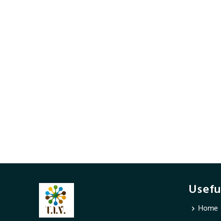
Usefu
Home