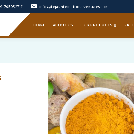
91-7050527111
info@tejasinternationalventures.com
HOME
ABOUT US
OUR PRODUCTS
GALL
s