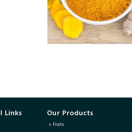
l Links
Our Products
Fruits