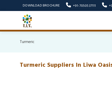
DOWNLOAD BROCHURE
+91-7050537111
+
Turmeric
Turmeric Suppliers In Liwa Oasi