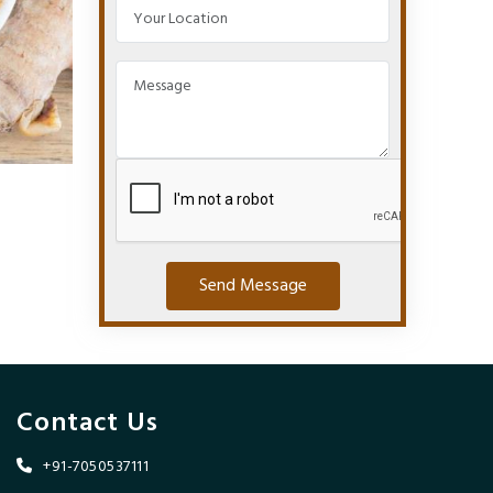
Send Message
Contact Us
+91-7050537111