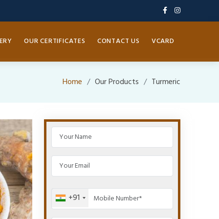
ERY
OUR CERTIFICATES
CONTACT US
VCARD
Home
Our Products
Turmeric
+91