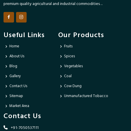
premium quality agricultural and industrial commodities. ..
Useful Links
Our Products
Home
Fruits
About Us
Spices
Blog
Vegetables
Gallery
Coal
Contact Us
Cow Dung
Sitemap
Unmanufactured Tobacco
Market Area
Contact Us
+91-7050537111