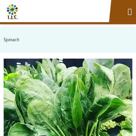
Spinach