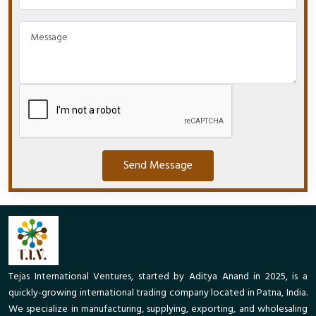
Send Message
Tejas International Ventures, started by Aditya Anand in 2025, is a
quickly-growing international trading company located in Patna, India.
We specialize in manufacturing, supplying, exporting, and wholesaling