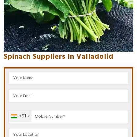
Spinach Suppliers In Valladolid
+91