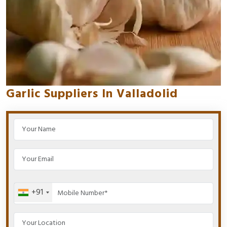
Garlic Suppliers In Valladolid
+91