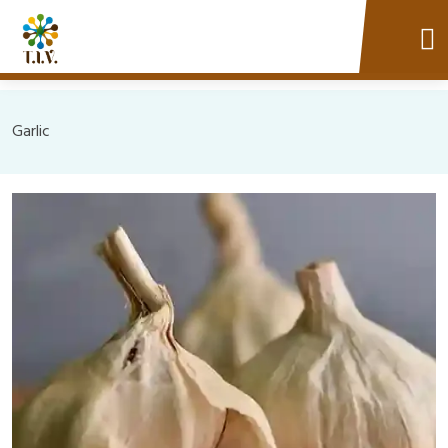
Garlic