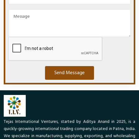
Send Message
Tejas International Ventures, started by Aditya Anand in 2025, is a
quickly-growing international trading company located in Patna, India.
We specialize in manufacturing, supplying, exporting, and wholesaling