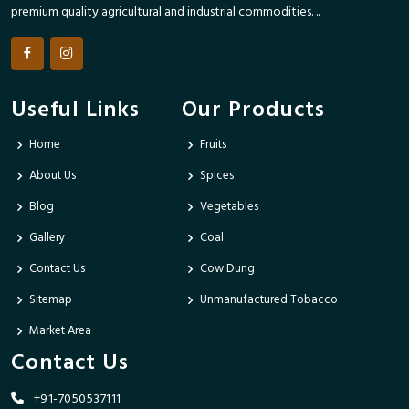
premium quality agricultural and industrial commodities. ..
Useful Links
Our Products
Home
Fruits
About Us
Spices
Blog
Vegetables
Gallery
Coal
Contact Us
Cow Dung
Sitemap
Unmanufactured Tobacco
Market Area
Contact Us
+91-7050537111