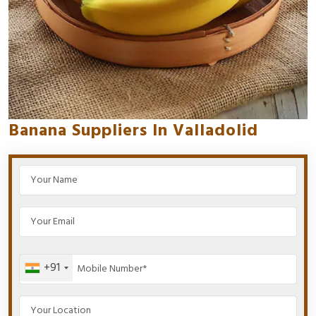
Banana Suppliers In Valladolid
+91