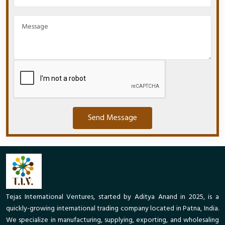
Send Message
Tejas International Ventures, started by Aditya Anand in 2025, is a
quickly-growing international trading company located in Patna, India.
We specialize in manufacturing, supplying, exporting, and wholesaling