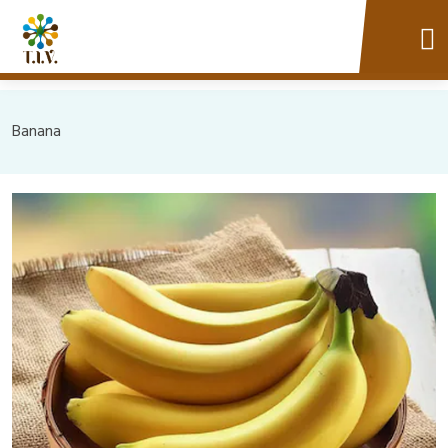
Banana