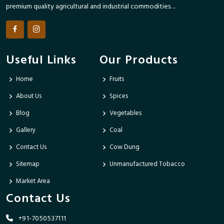
premium quality agricultural and industrial commodities. ..
Useful Links
Our Products
Home
Fruits
About Us
Spices
Blog
Vegetables
Gallery
Coal
Contact Us
Cow Dung
Sitemap
Unmanufactured Tobacco
Market Area
Contact Us
+91-7050537111