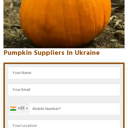
Pumpkin Suppliers In Ukraine
+91