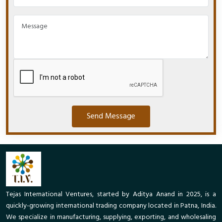
Send Message
Tejas International Ventures, started by Aditya Anand in 2025, is a
quickly-growing international trading company located in Patna, India.
We specialize in manufacturing, supplying, exporting, and wholesaling