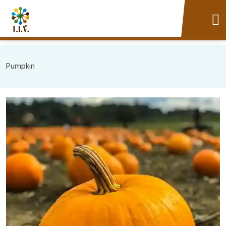
Pumpkin