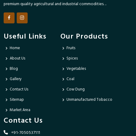
premium quality agricultural and industrial commodities. ..
Useful Links
Our Products
Home
Fruits
About Us
Spices
Blog
Vegetables
Gallery
Coal
Contact Us
Cow Dung
Sitemap
Unmanufactured Tobacco
Market Area
Contact Us
+91-7050537111