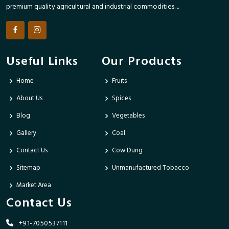
premium quality agricultural and industrial commodities. ..
Useful Links
Our Products
Home
Fruits
About Us
Spices
Blog
Vegetables
Gallery
Coal
Contact Us
Cow Dung
Sitemap
Unmanufactured Tobacco
Market Area
Contact Us
+91-7050537111