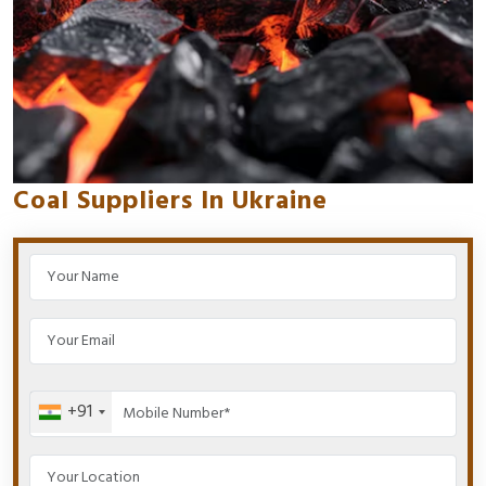
Coal Suppliers In Ukraine
+91