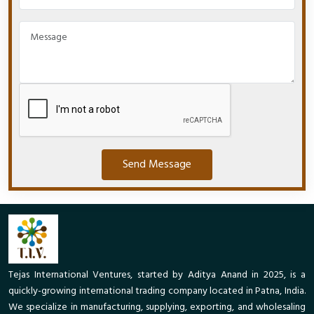
Send Message
Tejas International Ventures, started by Aditya Anand in 2025, is a
quickly-growing international trading company located in Patna, India.
We specialize in manufacturing, supplying, exporting, and wholesaling