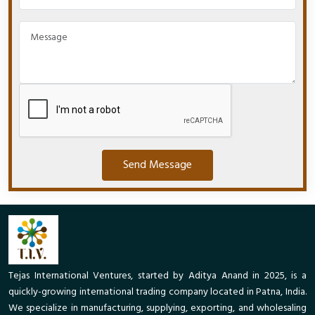
Send Message
Tejas International Ventures, started by Aditya Anand in 2025, is a
quickly-growing international trading company located in Patna, India.
We specialize in manufacturing, supplying, exporting, and wholesaling