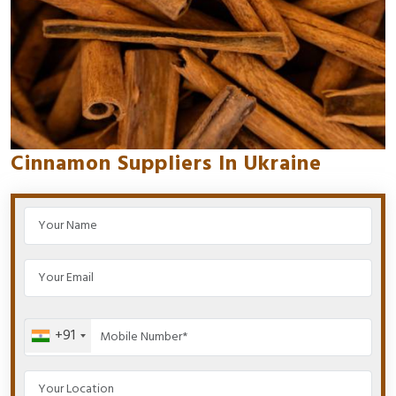
Cinnamon Suppliers In Ukraine
+91