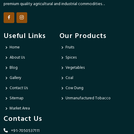
premium quality agricultural and industrial commodities. ..
Useful Links
Our Products
Home
Fruits
About Us
Spices
Blog
Vegetables
Gallery
Coal
Contact Us
Cow Dung
Sitemap
Unmanufactured Tobacco
Market Area
Contact Us
+91-7050537111