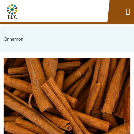
Cinnamon