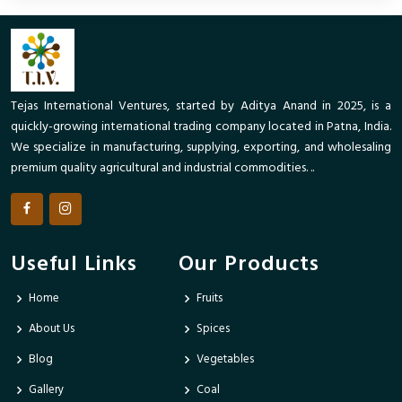
Tejas International Ventures, started by Aditya Anand in 2025, is a
quickly-growing international trading company located in Patna, India.
We specialize in manufacturing, supplying, exporting, and wholesaling
premium quality agricultural and industrial commodities. ..
Useful Links
Our Products
Home
Fruits
About Us
Spices
Blog
Vegetables
Gallery
Coal