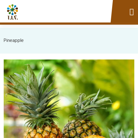
Pineapple