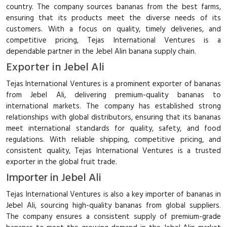
country. The company sources bananas from the best farms,
ensuring that its products meet the diverse needs of its
customers. With a focus on quality, timely deliveries, and
competitive pricing, Tejas International Ventures is a
dependable partner in the Jebel Alin banana supply chain.
Exporter in Jebel Ali
Tejas International Ventures is a prominent exporter of bananas
from Jebel Ali, delivering premium-quality bananas to
international markets. The company has established strong
relationships with global distributors, ensuring that its bananas
meet international standards for quality, safety, and food
regulations. With reliable shipping, competitive pricing, and
consistent quality, Tejas International Ventures is a trusted
exporter in the global fruit trade.
Importer in Jebel Ali
Tejas International Ventures is also a key importer of bananas in
Jebel Ali, sourcing high-quality bananas from global suppliers.
The company ensures a consistent supply of premium-grade