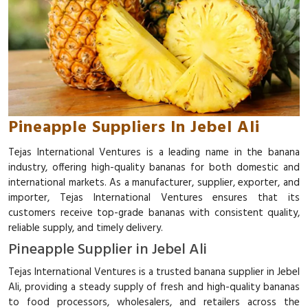
Pineapple Suppliers In Jebel Ali
Tejas International Ventures is a leading name in the banana
industry, offering high-quality bananas for both domestic and
international markets. As a manufacturer, supplier, exporter, and
importer, Tejas International Ventures ensures that its
customers receive top-grade bananas with consistent quality,
reliable supply, and timely delivery.
Pineapple Supplier in Jebel Ali
Tejas International Ventures is a trusted banana supplier in Jebel
Ali, providing a steady supply of fresh and high-quality bananas
to food processors, wholesalers, and retailers across the