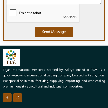
Send Message
Tejas International Ventures, started by Aditya Anand in 2025, is a
quickly-growing international trading company located in Patna, India.
We specialize in manufacturing, supplying, exporting, and wholesaling
premium quality agricultural and industrial commodities. ..