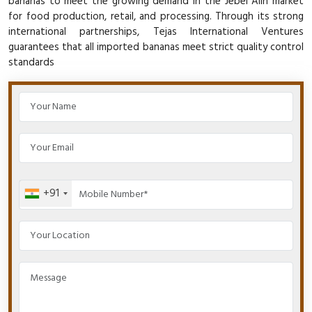
bananas to meet the growing demand in the Jebel Alin market
for food production, retail, and processing. Through its strong
international partnerships, Tejas International Ventures
guarantees that all imported bananas meet strict quality control
standards
+91