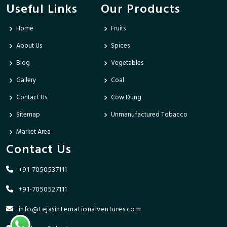
Useful Links
Our Products
Home
Fruits
About Us
Spices
Blog
Vegetables
Gallery
Coal
Contact Us
Cow Dung
Sitemap
Unmanufactured Tobacco
Market Area
Contact Us
+91-7050537111
+91-7050527111
info@tejasinternationalventures.com