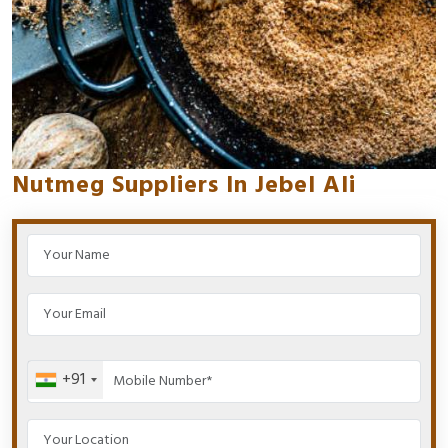
Nutmeg Suppliers In Jebel Ali
+91