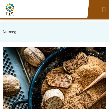
Nutmeg