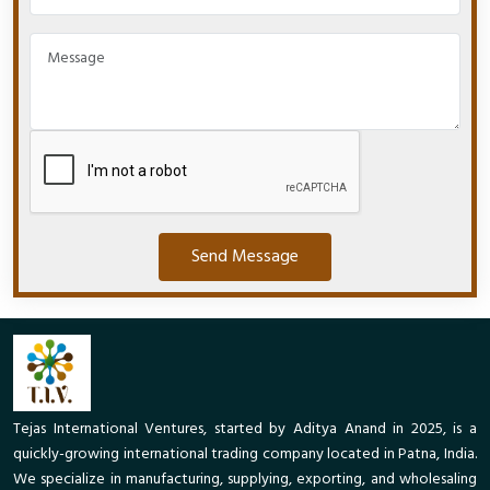
Send Message
Tejas International Ventures, started by Aditya Anand in 2025, is a
quickly-growing international trading company located in Patna, India.
We specialize in manufacturing, supplying, exporting, and wholesaling