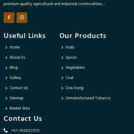
premium quality agricultural and industrial commodities. ..
Useful Links
Our Products
Home
Fruits
About Us
Spices
Blog
Vegetables
Gallery
Coal
Contact Us
Cow Dung
Sitemap
Unmanufactured Tobacco
Market Area
Contact Us
+91-7050537111