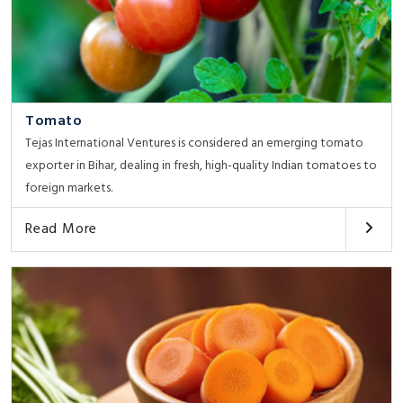
Tomato
Tejas International Ventures is considered an emerging tomato
exporter in Bihar, dealing in fresh, high-quality Indian tomatoes to
foreign markets.
Read More