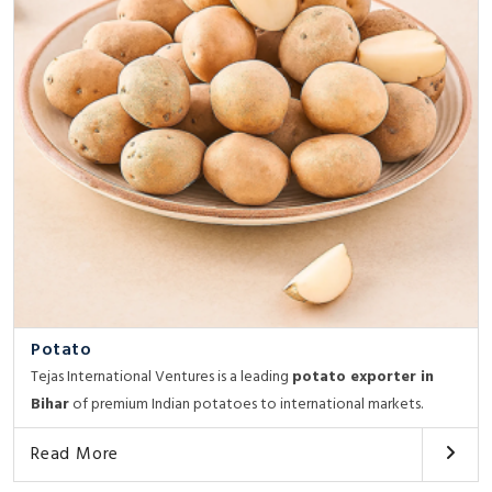
Potato
Tejas International Ventures is a leading
potato exporter in
Bihar
of premium Indian potatoes to international markets.
Read More