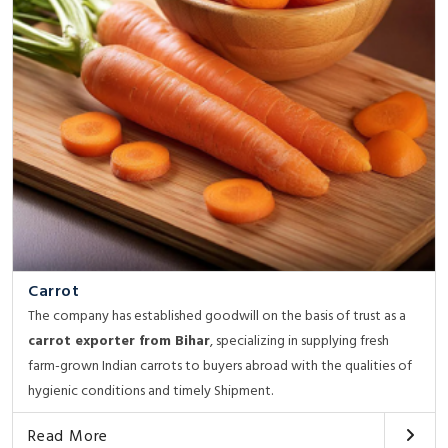
Carrot
The company has established goodwill on the basis of trust as a
carrot exporter from Bihar
, specializing in supplying fresh
farm-grown Indian carrots to buyers abroad with the qualities of
hygienic conditions and timely Shipment.
Read More