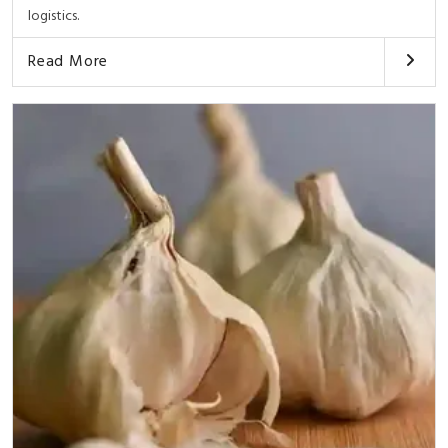
logistics.
Read More