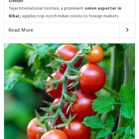
Onion
Tejas International Venture, a prominent
onion exporter in
Bihar,
supplies top-notch Indian onions to foreign markets.
Read More