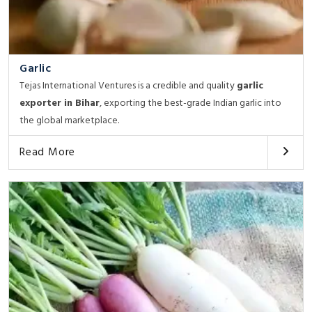
Garlic
Tejas International Ventures is a credible and quality
garlic
exporter in Bihar
, exporting the best-grade Indian garlic into
the global marketplace.
Read More