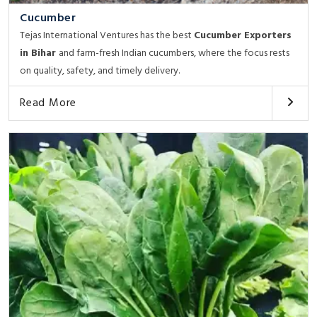
Cucumber
Tejas International Ventures has the best
Cucumber Exporters
in Bihar
and farm-fresh Indian cucumbers, where the focus rests
on quality, safety, and timely delivery.
Read More