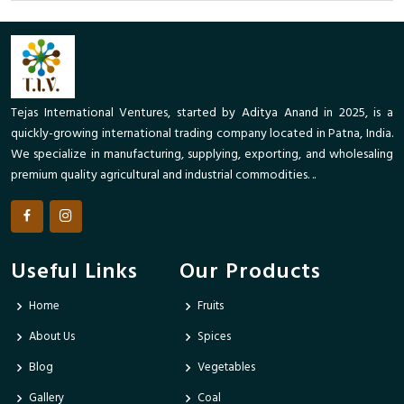
Tejas International Ventures, started by Aditya Anand in 2025, is a
quickly-growing international trading company located in Patna, India.
We specialize in manufacturing, supplying, exporting, and wholesaling
premium quality agricultural and industrial commodities. ..
Useful Links
Our Products
Home
Fruits
About Us
Spices
Blog
Vegetables
Gallery
Coal