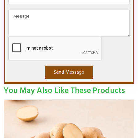
Send Message
You May Also Like These Products