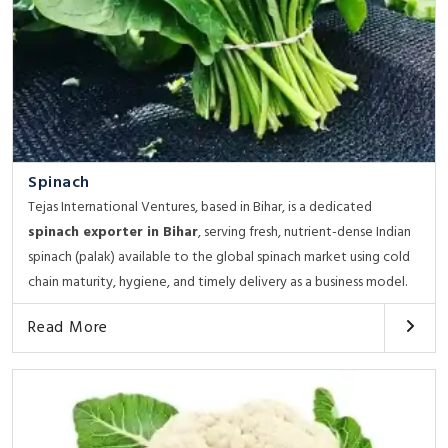
Spinach
Tejas International Ventures, based in Bihar, is a dedicated
spinach exporter in Bihar
, serving fresh, nutrient-dense Indian
spinach (palak) available to the global spinach market using cold
chain maturity, hygiene, and timely delivery as a business model.
Read More