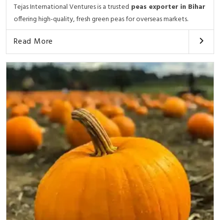
Tejas International Ventures is a trusted
peas exporter in Bihar
offering high-quality, fresh green peas for overseas markets.
Read More