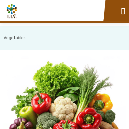
Vegetables