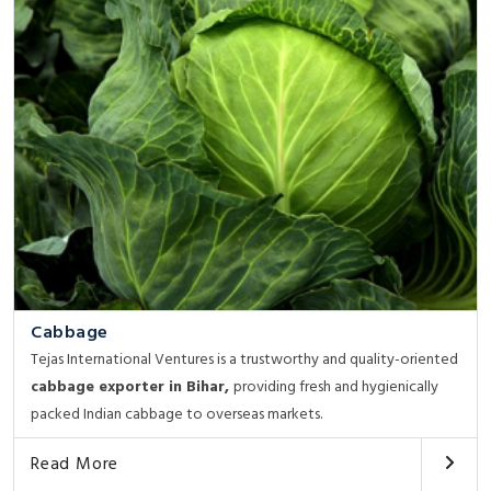
Cabbage
Tejas International Ventures is a trustworthy and quality-oriented
cabbage exporter in Bihar,
providing fresh and hygienically
packed Indian cabbage to overseas markets.
Read More