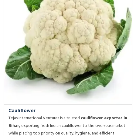
Cauliflower
Tejas International Ventures is a trusted
cauliflower exporter in
Bihar,
exporting fresh Indian cauliflower to the overseas market
while placing top priority on quality, hygiene, and efficient