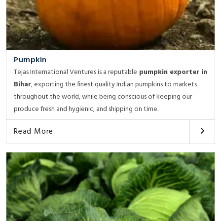
Pumpkin
Tejas International Ventures is a reputable
pumpkin exporter in
Bihar
, exporting the finest quality Indian pumpkins to markets
throughout the world, while being conscious of keeping our
produce fresh and hygienic, and shipping on time.
Read More