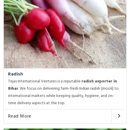
Radish
Tejas International Ventures is a reputable
radish exporter in
Bihar
. We focus on delivering farm-fresh Indian radish (mooli) to
international markets while keeping quality, hygiene, and on-
time delivery aspects at the top.
Read More