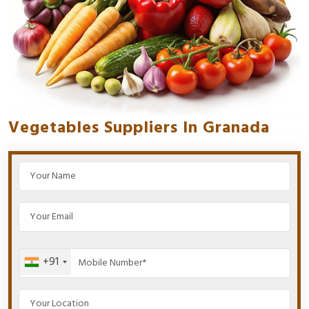
Vegetables Suppliers In Granada
+91