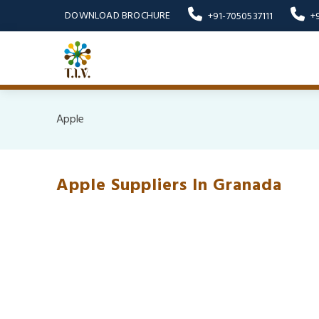
DOWNLOAD BROCHURE
+91-7050537111
+
Apple
Apple Suppliers In Granada