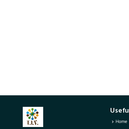
Usefu
Home