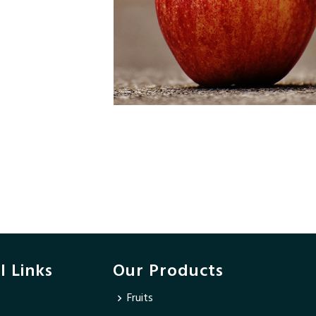
l Links
Our Products
Fruits