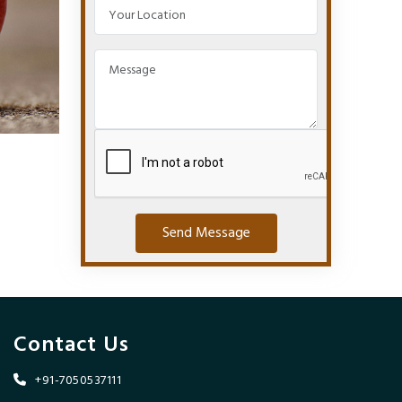
Send Message
Contact Us
+91-7050537111