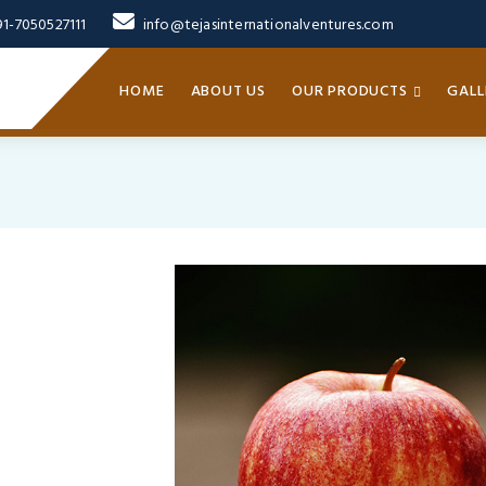
91-7050527111
info@tejasinternationalventures.com
HOME
ABOUT US
OUR PRODUCTS
GALL