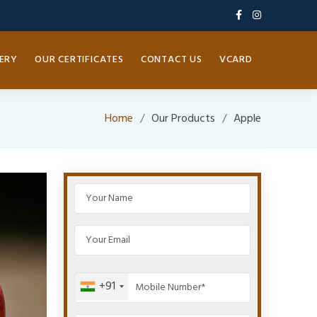
ERY
OUR CERTIFICATES
CONTACT US
VCARD
Home
Our Products
Apple
+91