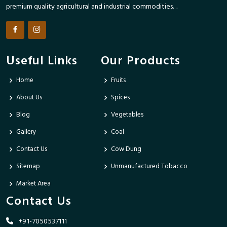
premium quality agricultural and industrial commodities. ..
Useful Links
Our Products
Home
Fruits
About Us
Spices
Blog
Vegetables
Gallery
Coal
Contact Us
Cow Dung
Sitemap
Unmanufactured Tobacco
Market Area
Contact Us
+91-7050537111