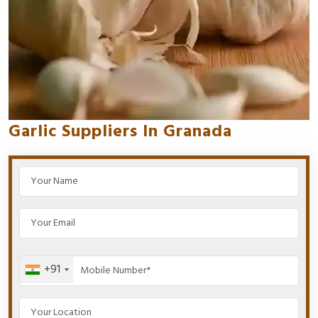
Garlic Suppliers In Granada
+91