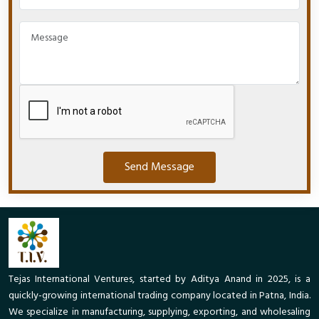
Send Message
Tejas International Ventures, started by Aditya Anand in 2025, is a
quickly-growing international trading company located in Patna, India.
We specialize in manufacturing, supplying, exporting, and wholesaling