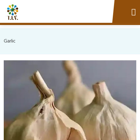
Garlic