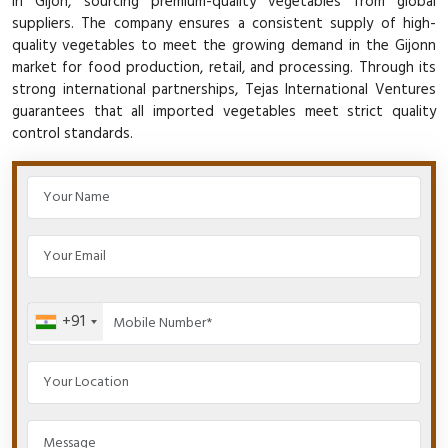
in Gijon, sourcing premium-quality vegetables from global
suppliers. The company ensures a consistent supply of high-
quality vegetables to meet the growing demand in the Gijonn
market for food production, retail, and processing. Through its
strong international partnerships, Tejas International Ventures
guarantees that all imported vegetables meet strict quality
control standards.
+91