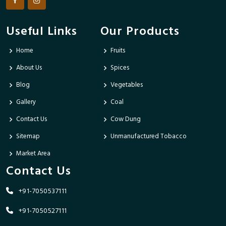
Useful Links
Our Products
Home
Fruits
About Us
Spices
Blog
Vegetables
Gallery
Coal
Contact Us
Cow Dung
Sitemap
Unmanufactured Tobacco
Market Area
Contact Us
+91-7050537111
+91-7050527111