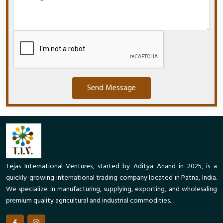
Send Message
Tejas International Ventures, started by Aditya Anand in 2025, is a
quickly-growing international trading company located in Patna, India.
We specialize in manufacturing, supplying, exporting, and wholesaling
premium quality agricultural and industrial commodities. ..