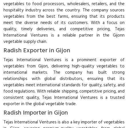
vegetables to food processors, wholesalers, retailers, and the
hospitality industry across the country. The company sources
vegetables from the best farms, ensuring that its products
meet the diverse needs of its customers. With a focus on
quality, timely deliveries, and competitive pricing, Tejas
International Ventures is a reliable partner in the Gijonn
vegetable supply chain.
Radish Exporter in Gijon
Tejas International Ventures is a prominent exporter of
vegetables from Gijon, delivering high-quality vegetables to
international markets. The company has built strong
relationships with global distributors, ensuring that its
vegetables meet international standards for quality, safety, and
food regulations. With reliable shipping, competitive pricing, and
consistent quality, Tejas International Ventures is a trusted
exporter in the global vegetable trade.
Radish Importer in Gijon
Tejas International Ventures is also a key importer of vegetables