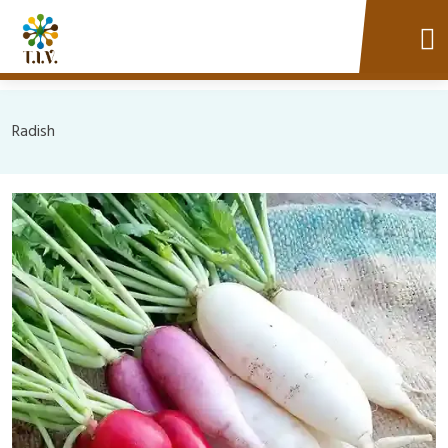
Radish