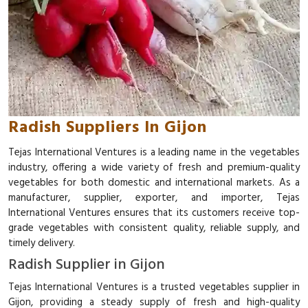
Radish Suppliers In Gijon
Tejas International Ventures is a leading name in the vegetables
industry, offering a wide variety of fresh and premium-quality
vegetables for both domestic and international markets. As a
manufacturer, supplier, exporter, and importer, Tejas
International Ventures ensures that its customers receive top-
grade vegetables with consistent quality, reliable supply, and
timely delivery.
Radish Supplier in Gijon
Tejas International Ventures is a trusted vegetables supplier in
Gijon, providing a steady supply of fresh and high-quality