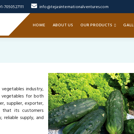
91-7050527111
info@tejasinternationalventures.com
HOME
ABOUT US
OUR PRODUCTS
GALL
 vegetables industry,
y vegetables for both
, supplier, exporter,
s that its customers
 reliable supply, and