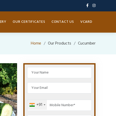
ERY
OUR CERTIFICATES
CONTACT US
VCARD
Home
Our Products
Cucumber
+91