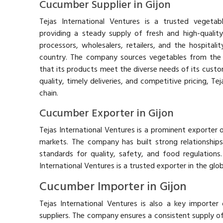
Cucumber Supplier in Gijon
Tejas International Ventures is a trusted vegetabl
providing a steady supply of fresh and high-qualit
processors, wholesalers, retailers, and the hospitali
country. The company sources vegetables from the 
that its products meet the diverse needs of its custo
quality, timely deliveries, and competitive pricing, Te
chain.
Cucumber Exporter in Gijon
Tejas International Ventures is a prominent exporter o
markets. The company has built strong relationships 
standards for quality, safety, and food regulations. 
International Ventures is a trusted exporter in the glo
Cucumber Importer in Gijon
Tejas International Ventures is also a key importer
suppliers. The company ensures a consistent supply o