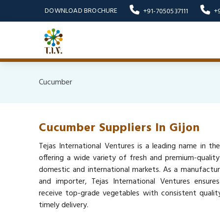
DOWNLOAD BROCHURE
+91-7050537111
+
Cucumber
Cucumber Suppliers In Gijon
Tejas International Ventures is a leading name in the
offering a wide variety of fresh and premium-qualit
domestic and international markets. As a manufacturer
and importer, Tejas International Ventures ensure
receive top-grade vegetables with consistent quality,
timely delivery.