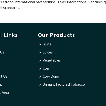
ts strong international partnerships, Tejas International Ventures 
ol standards.
l Links
Our Products
Fruits
 Us
Spices
Vegetables
Coal
t Us
Cow Dung
ap
Unmanufactured Tobacco
 Area