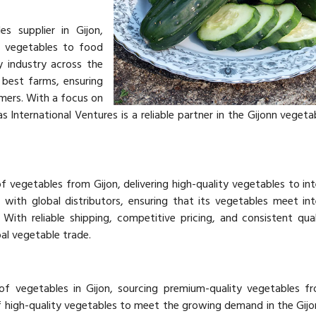
es supplier in Gijon,
y vegetables to food
ty industry across the
best farms, ensuring
mers. With a focus on
jas International Ventures is a reliable partner in the Gijonn veget
f vegetables from Gijon, delivering high-quality vegetables to int
with global distributors, ensuring that its vegetables meet int
With reliable shipping, competitive pricing, and consistent qual
bal vegetable trade.
 of vegetables in Gijon, sourcing premium-quality vegetables f
f high-quality vegetables to meet the growing demand in the Gij