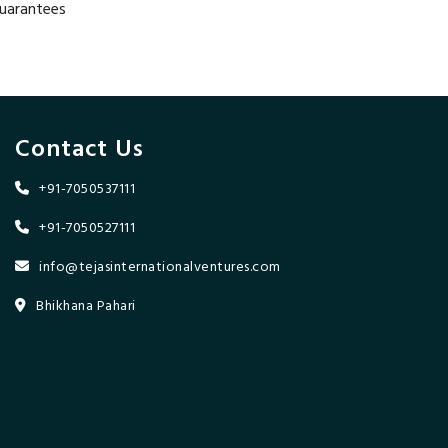
guarantees
Contact Us
+91-7050537111
+91-7050527111
info@tejasinternationalventures.com
Bhikhana Pahari