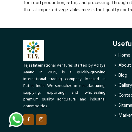
for food production, retail, and processing. Through i
that all imported vegetables meet strict quality contr
Usefu
Home
About
Tejas International Ventures, started by Aditya
Anand in 2025, is a quickly-growing
Blog
international trading company located in
Gallery
Patna, India. We specialize in manufacturing,
supplying, exporting, and wholesaling
Contac
premium quality agricultural and industrial
Sitem
commodities. ..
Market