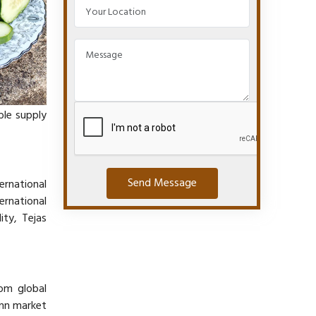
able supply
Send Message
ernational
ernational
ity, Tejas
rom global
onn market