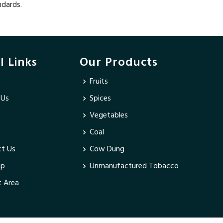
ndards.
l Links
Our Products
Fruits
 Us
Spices
Vegetables
Coal
t Us
Cow Dung
ap
Unmanufactured Tobacco
 Area