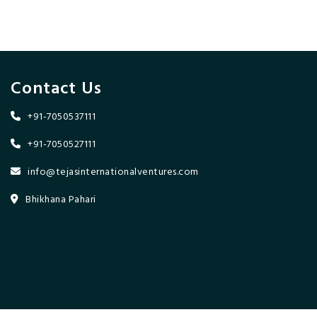
Contact Us
+91-7050537111
+91-7050527111
info@tejasinternationalventures.com
Bhikhana Pahari