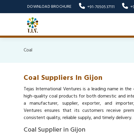
DOWNLOAD BROCHURE
+91-7050537111
+
Coal
Coal Suppliers In Gijon
Tejas International Ventures is a leading name in the c
high-quality coal products for both domestic and inte
a manufacturer, supplier, exporter, and importer,
Ventures ensures that its customers receive pre
consistent quality, reliable supply, and timely delivery.
Coal Supplier in Gijon