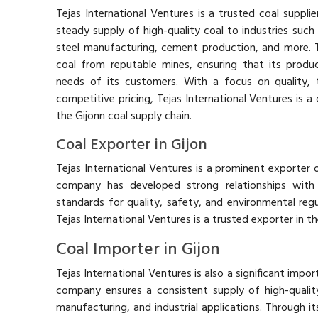
Tejas International Ventures is a trusted coal supplier
steady supply of high-quality coal to industries such
steel manufacturing, cement production, and more.
coal from reputable mines, ensuring that its produ
needs of its customers. With a focus on quality, t
competitive pricing, Tejas International Ventures is a
the Gijonn coal supply chain.
Coal Exporter in Gijon
Tejas International Ventures is a prominent exporter o
company has developed strong relationships with g
standards for quality, safety, and environmental regul
Tejas International Ventures is a trusted exporter in th
Coal Importer in Gijon
Tejas International Ventures is also a significant impo
company ensures a consistent supply of high-qualit
manufacturing, and industrial applications. Through it