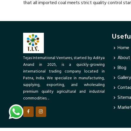
that all imported coal meets strict quality control sta
Usefu
Home
About
Tejas International Ventures, started by Aditya
Anand in 2025, is a quickly-growing
Blog
international trading company located in
Gallery
Patna, India. We specialize in manufacturing,
supplying, exporting, and wholesaling
Contac
premium quality agricultural and industrial
Sitem
commodities. ..
Market