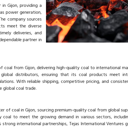
 in Gijon, providing a
 as power generation,
 The company sources
cts meet the diverse
imely deliveries, and
 dependable partner in
f coal from Gijon, delivering high-quality coal to international ma
lobal distributors, ensuring that its coal products meet inte
ations. With reliable shipping, competitive pricing, and consisten
e global coal trade.
rter of coal in Gijon, sourcing premium-quality coal from global sup
y coal to meet the growing demand in various sectors, includi
s strong international partnerships, Tejas International Ventures 