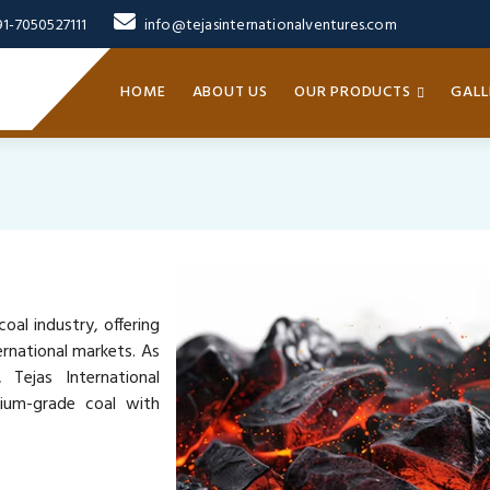
91-7050527111
info@tejasinternationalventures.com
HOME
ABOUT US
OUR PRODUCTS
GALL
oal industry, offering
rnational markets. As
 Tejas International
mium-grade coal with