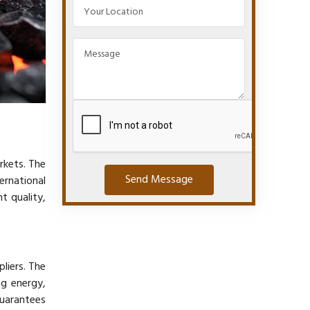
rkets. The
Send Message
rnational
t quality,
pliers. The
ng energy,
guarantees