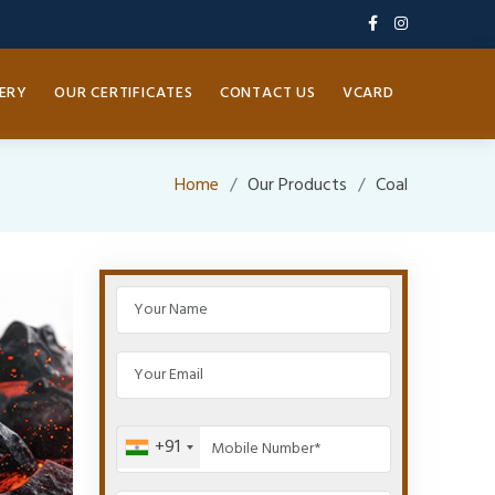
ERY
OUR CERTIFICATES
CONTACT US
VCARD
Home
Our Products
Coal
+91