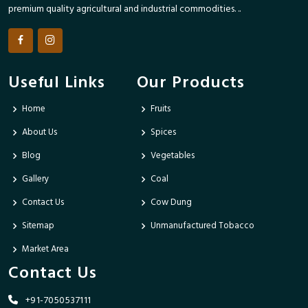
premium quality agricultural and industrial commodities. ..
Useful Links
Our Products
Home
Fruits
About Us
Spices
Blog
Vegetables
Gallery
Coal
Contact Us
Cow Dung
Sitemap
Unmanufactured Tobacco
Market Area
Contact Us
+91-7050537111