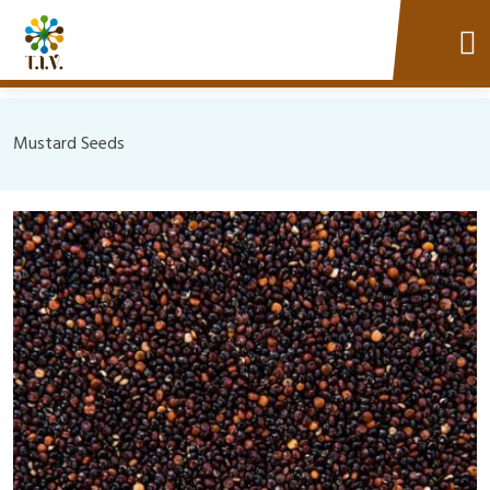
Mustard Seeds