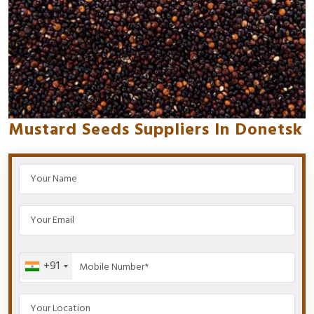
Mustard Seeds Suppliers In Donetsk
+91