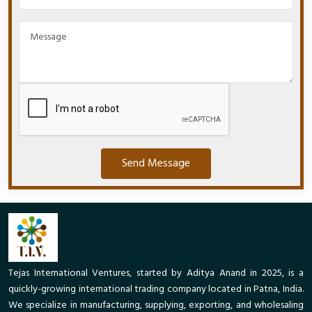
Send Message
Tejas International Ventures, started by Aditya Anand in 2025, is a
quickly-growing international trading company located in Patna, India.
We specialize in manufacturing, supplying, exporting, and wholesaling