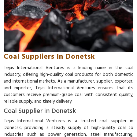
Coal Suppliers In Donetsk
Tejas International Ventures is a leading name in the coal
industry, offering high-quality coal products for both domestic
and international markets. As a manufacturer, supplier, exporter,
and importer, Tejas International Ventures ensures that its
customers receive premium-grade coal with consistent quality,
reliable supply, and timely delivery.
Coal Supplier in Donetsk
Tejas International Ventures is a trusted coal supplier in
Donetsk, providing a steady supply of high-quality coal to
industries such as power generation, steel manufacturing,