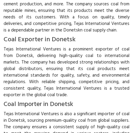
cement production, and more. The company sources coal from
reputable mines, ensuring that its products meet the diverse
needs of its customers. With a focus on quality, timely
deliveries, and competitive pricing, Tejas International Ventures
is a dependable partner in the Donetskn coal supply chain.
Coal Exporter in Donetsk
Tejas International Ventures is a prominent exporter of coal
from Donetsk, delivering high-quality coal to international
markets. The company has developed strong relationships with
global distributors, ensuring that its coal products meet
international standards for quality, safety, and environmental
regulations. With reliable shipping, competitive pricing, and
consistent quality, Tejas International Ventures is a trusted
exporter in the global coal trade.
Coal Importer in Donetsk
Tejas International Ventures is also a significant importer of coal
in Donetsk, sourcing premium-quality coal from global suppliers.
The company ensures a consistent supply of high-quality coal