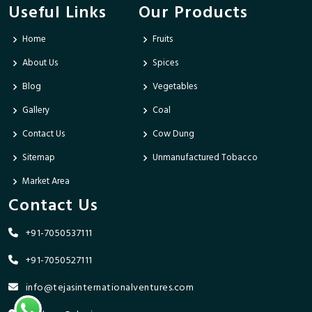
Useful Links
Our Products
Home
Fruits
About Us
Spices
Blog
Vegetables
Gallery
Coal
Contact Us
Cow Dung
Sitemap
Unmanufactured Tobacco
Market Area
Contact Us
+91-7050537111
+91-7050527111
info@tejasinternationalventures.com