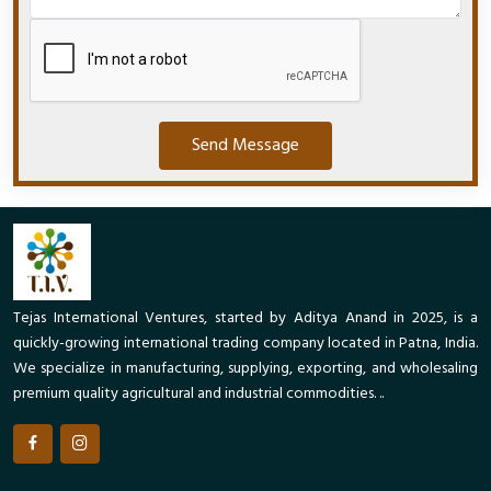
Send Message
Tejas International Ventures, started by Aditya Anand in 2025, is a
quickly-growing international trading company located in Patna, India.
We specialize in manufacturing, supplying, exporting, and wholesaling
premium quality agricultural and industrial commodities. ..