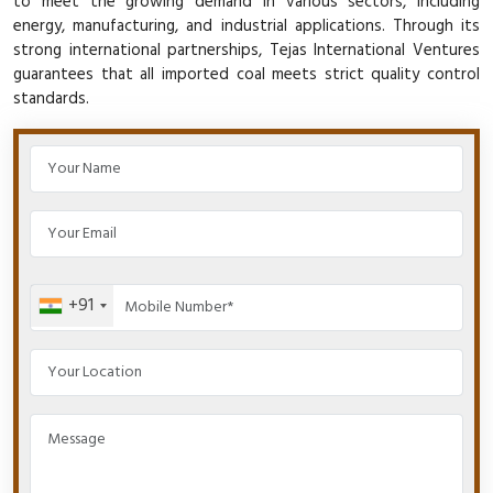
to meet the growing demand in various sectors, including
energy, manufacturing, and industrial applications. Through its
strong international partnerships, Tejas International Ventures
guarantees that all imported coal meets strict quality control
standards.
+91