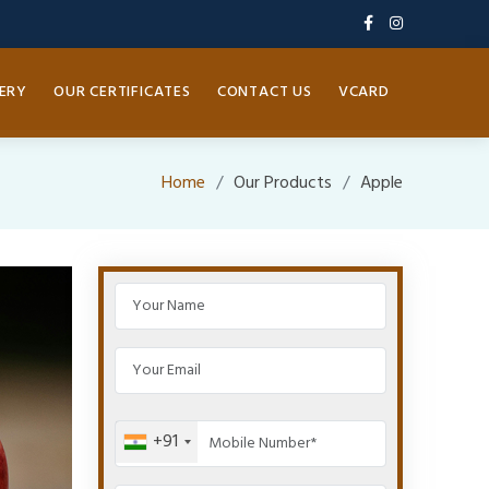
ERY
OUR CERTIFICATES
CONTACT US
VCARD
Home
Our Products
Apple
+91