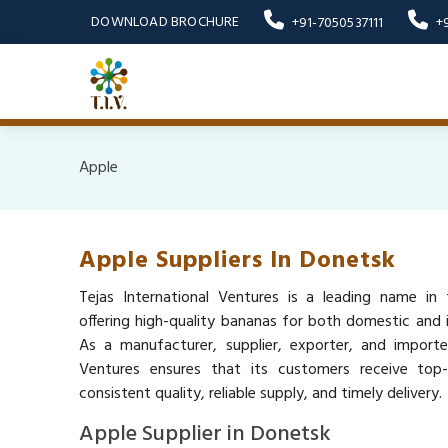
DOWNLOAD BROCHURE
+91-7050537111
+
Apple
Apple Suppliers In Donetsk
Tejas International Ventures is a leading name in 
offering high-quality bananas for both domestic and i
As a manufacturer, supplier, exporter, and importer
Ventures ensures that its customers receive top
consistent quality, reliable supply, and timely delivery.
Apple Supplier in Donetsk