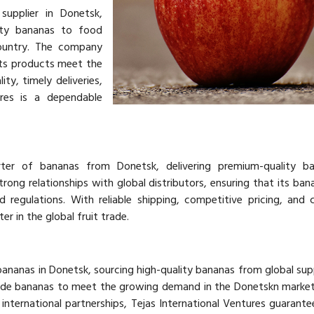
supplier in Donetsk,
lity bananas to food
country. The company
its products meet the
ty, timely deliveries,
ures is a dependable
rter of bananas from Donetsk, delivering premium-quality b
rong relationships with global distributors, ensuring that its ba
d regulations. With reliable shipping, competitive pricing, and 
er in the global fruit trade.
 bananas in Donetsk, sourcing high-quality bananas from global supp
ade bananas to meet the growing demand in the Donetskn market
 international partnerships, Tejas International Ventures guarantee