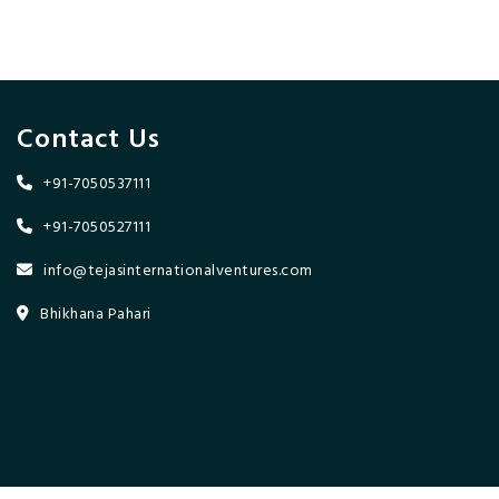
Contact Us
+91-7050537111
+91-7050527111
info@tejasinternationalventures.com
Bhikhana Pahari