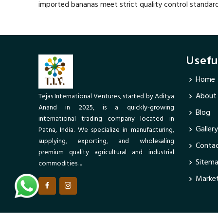
imported bananas meet strict quality control standar
Usefu
Home
About
Tejas International Ventures, started by Aditya
Anand in 2025, is a quickly-growing
Blog
international trading company located in
Gallery
Patna, India. We specialize in manufacturing,
supplying, exporting, and wholesaling
Contac
premium quality agricultural and industrial
Sitem
commodities. ..
Market