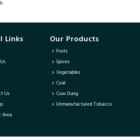
ds
l Links
Our Products
Fruits
 Us
Spices
Vegetables
Coal
t Us
Cow Dung
ap
Unmanufactured Tobacco
 Area