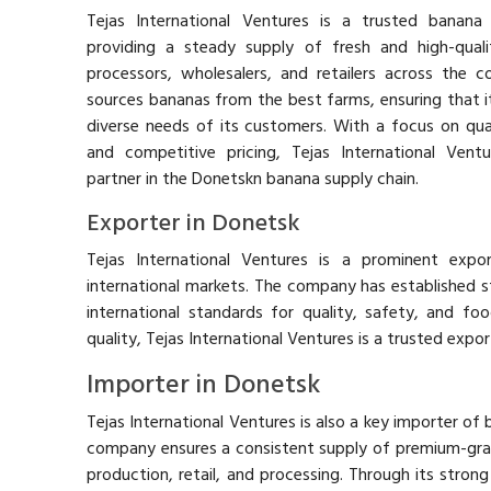
Tejas International Ventures is a trusted banana 
providing a steady supply of fresh and high-qua
processors, wholesalers, and retailers across the 
sources bananas from the best farms, ensuring that 
diverse needs of its customers. With a focus on quali
and competitive pricing, Tejas International Vent
partner in the Donetskn banana supply chain.
Exporter in Donetsk
Tejas International Ventures is a prominent expo
international markets. The company has established st
international standards for quality, safety, and foo
quality, Tejas International Ventures is a trusted export
Importer in Donetsk
Tejas International Ventures is also a key importer of
company ensures a consistent supply of premium-gr
production, retail, and processing. Through its strong