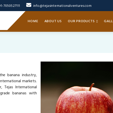
91-7050527111
info@tejasinternationalventures.com
HOME
ABOUT US
OUR PRODUCTS
GALL
the banana industry,
nternational markets.
, Tejas International
-grade bananas with