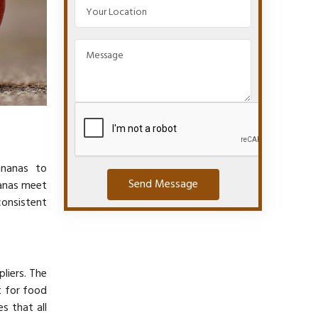
ananas to
Send Message
nanas meet
consistent
liers. The
 for food
s that all