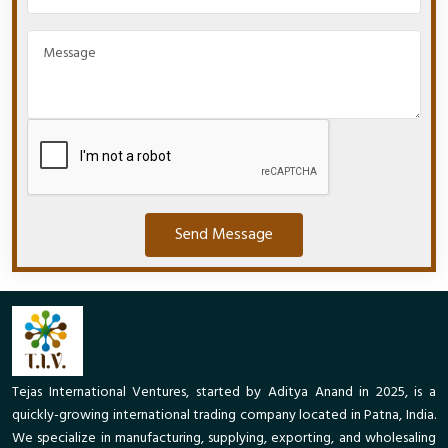
Send Message
Tejas International Ventures, started by Aditya Anand in 2025, is a
quickly-growing international trading company located in Patna, India.
We specialize in manufacturing, supplying, exporting, and wholesaling