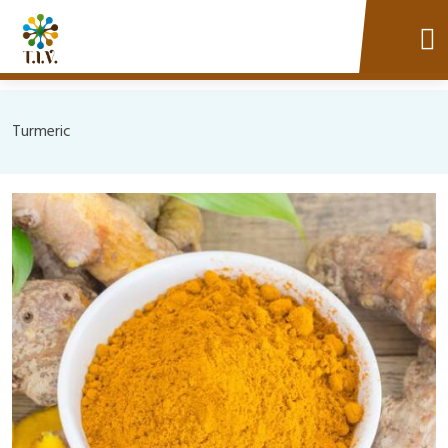
Turmeric