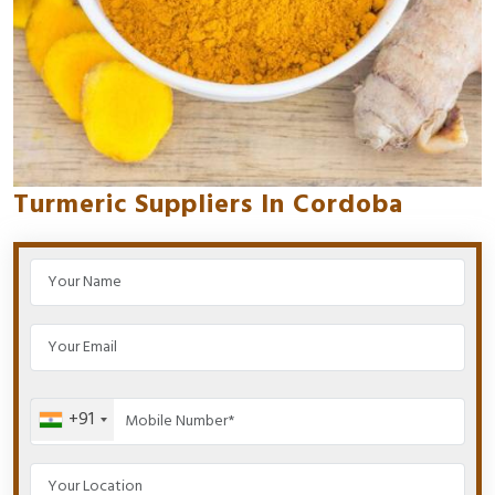
Turmeric Suppliers In Cordoba
+91