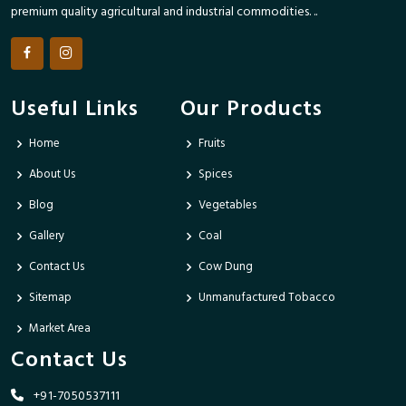
premium quality agricultural and industrial commodities. ..
Useful Links
Our Products
Home
Fruits
About Us
Spices
Blog
Vegetables
Gallery
Coal
Contact Us
Cow Dung
Sitemap
Unmanufactured Tobacco
Market Area
Contact Us
+91-7050537111