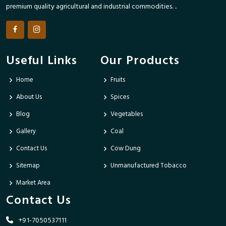
premium quality agricultural and industrial commodities. ..
Useful Links
Our Products
Home
Fruits
About Us
Spices
Blog
Vegetables
Gallery
Coal
Contact Us
Cow Dung
Sitemap
Unmanufactured Tobacco
Market Area
Contact Us
+91-7050537111