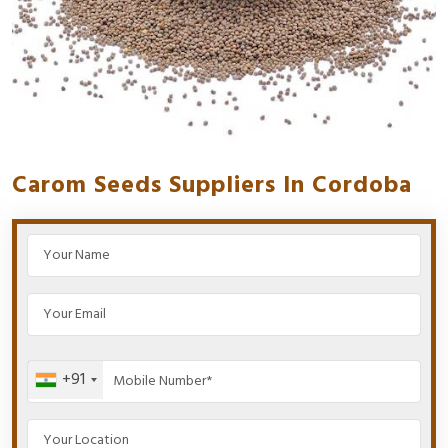
Carom Seeds Suppliers In Cordoba
+91