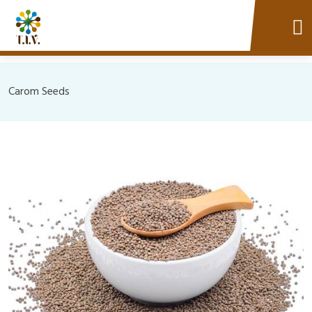
Carom Seeds