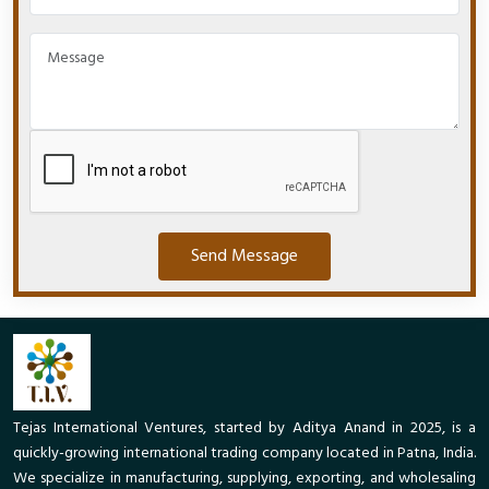
Send Message
Tejas International Ventures, started by Aditya Anand in 2025, is a
quickly-growing international trading company located in Patna, India.
We specialize in manufacturing, supplying, exporting, and wholesaling