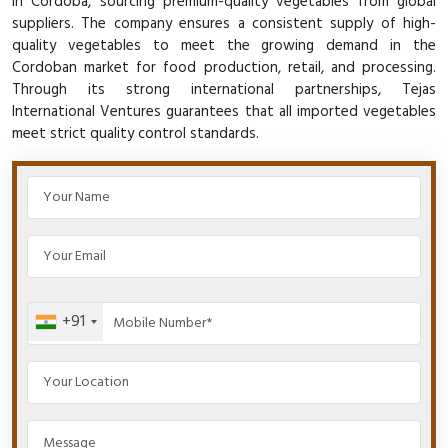
in Cordoba, sourcing premium-quality vegetables from global
suppliers. The company ensures a consistent supply of high-
quality vegetables to meet the growing demand in the
Cordoban market for food production, retail, and processing.
Through its strong international partnerships, Tejas
International Ventures guarantees that all imported vegetables
meet strict quality control standards.
+91