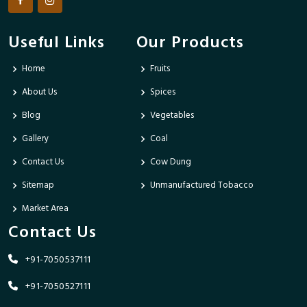
Useful Links
Our Products
Home
Fruits
About Us
Spices
Blog
Vegetables
Gallery
Coal
Contact Us
Cow Dung
Sitemap
Unmanufactured Tobacco
Market Area
Contact Us
+91-7050537111
+91-7050527111