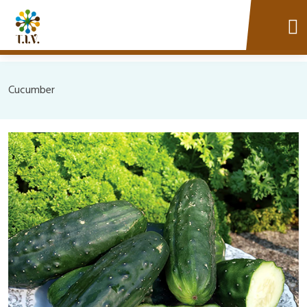
Cucumber