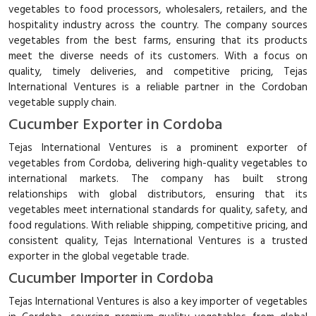
vegetables to food processors, wholesalers, retailers, and the
hospitality industry across the country. The company sources
vegetables from the best farms, ensuring that its products
meet the diverse needs of its customers. With a focus on
quality, timely deliveries, and competitive pricing, Tejas
International Ventures is a reliable partner in the Cordoban
vegetable supply chain.
Cucumber Exporter in Cordoba
Tejas International Ventures is a prominent exporter of
vegetables from Cordoba, delivering high-quality vegetables to
international markets. The company has built strong
relationships with global distributors, ensuring that its
vegetables meet international standards for quality, safety, and
food regulations. With reliable shipping, competitive pricing, and
consistent quality, Tejas International Ventures is a trusted
exporter in the global vegetable trade.
Cucumber Importer in Cordoba
Tejas International Ventures is also a key importer of vegetables