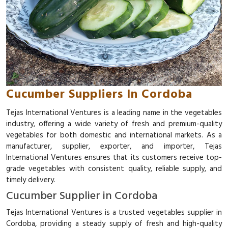
Cucumber Suppliers In Cordoba
Tejas International Ventures is a leading name in the vegetables
industry, offering a wide variety of fresh and premium-quality
vegetables for both domestic and international markets. As a
manufacturer, supplier, exporter, and importer, Tejas
International Ventures ensures that its customers receive top-
grade vegetables with consistent quality, reliable supply, and
timely delivery.
Cucumber Supplier in Cordoba
Tejas International Ventures is a trusted vegetables supplier in
Cordoba, providing a steady supply of fresh and high-quality