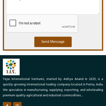
Send Message
Tejas International Ventures, started by Aditya Anand in 2025, is a
quickly-growing international trading company located in Patna, India.
We specialize in manufacturing, supplying, exporting, and wholesaling
premium quality agricultural and industrial commodities. ..