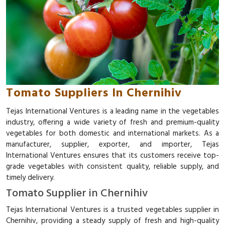
Tomato Suppliers In Chernihiv
Tejas International Ventures is a leading name in the vegetables
industry, offering a wide variety of fresh and premium-quality
vegetables for both domestic and international markets. As a
manufacturer, supplier, exporter, and importer, Tejas
International Ventures ensures that its customers receive top-
grade vegetables with consistent quality, reliable supply, and
timely delivery.
Tomato Supplier in Chernihiv
Tejas International Ventures is a trusted vegetables supplier in
Chernihiv, providing a steady supply of fresh and high-quality