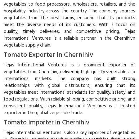
vegetables to food processors, wholesalers, retailers, and the
hospitality industry across the country. The company sources
vegetables from the best farms, ensuring that its products
meet the diverse needs of its customers. With a focus on
quality, timely deliveries, and competitive pricing, Tejas
International Ventures is a reliable partner in the Chernihivn
vegetable supply chain.
Tomato Exporter in Chernihiv
Tejas International Ventures is a prominent exporter of
vegetables from Chernihiv, delivering high-quality vegetables to
international markets. The company has built strong
relationships with global distributors, ensuring that its
vegetables meet international standards for quality, safety, and
food regulations. With reliable shipping, competitive pricing, and
consistent quality, Tejas International Ventures is a trusted
exporter in the global vegetable trade.
Tomato Importer in Chernihiv
Tejas International Ventures is also a key importer of vegetables