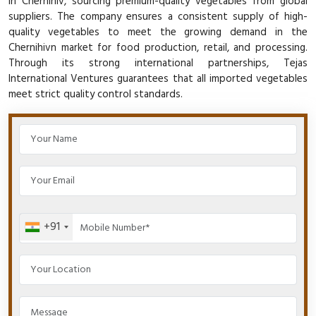
in Chernihiv, sourcing premium-quality vegetables from global
suppliers. The company ensures a consistent supply of high-
quality vegetables to meet the growing demand in the
Chernihivn market for food production, retail, and processing.
Through its strong international partnerships, Tejas
International Ventures guarantees that all imported vegetables
meet strict quality control standards.
+91