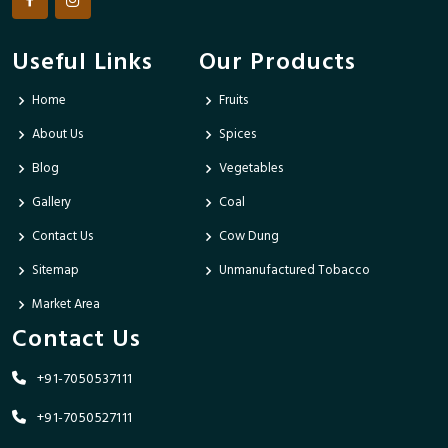
Useful Links
Our Products
Home
Fruits
About Us
Spices
Blog
Vegetables
Gallery
Coal
Contact Us
Cow Dung
Sitemap
Unmanufactured Tobacco
Market Area
Contact Us
+91-7050537111
+91-7050527111