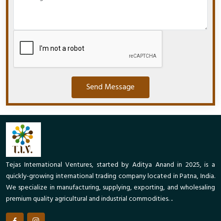
Send Message
Tejas International Ventures, started by Aditya Anand in 2025, is a
quickly-growing international trading company located in Patna, India.
We specialize in manufacturing, supplying, exporting, and wholesaling
premium quality agricultural and industrial commodities. ..