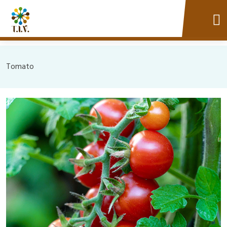
Tomato