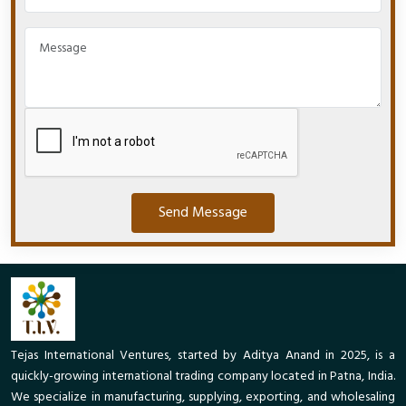
Send Message
Tejas International Ventures, started by Aditya Anand in 2025, is a
quickly-growing international trading company located in Patna, India.
We specialize in manufacturing, supplying, exporting, and wholesaling