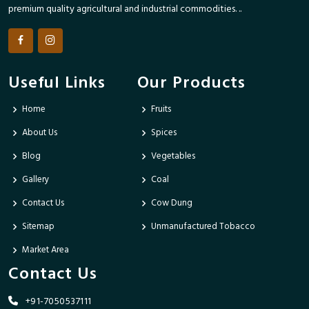
premium quality agricultural and industrial commodities. ..
Useful Links
Our Products
Home
Fruits
About Us
Spices
Blog
Vegetables
Gallery
Coal
Contact Us
Cow Dung
Sitemap
Unmanufactured Tobacco
Market Area
Contact Us
+91-7050537111