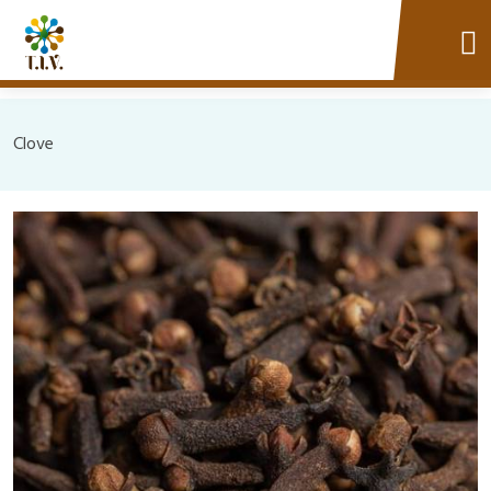
Clove