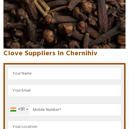
Clove Suppliers In Chernihiv
+91