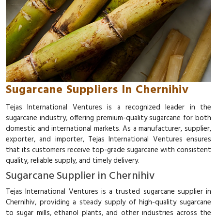
Sugarcane Suppliers In Chernihiv
Tejas International Ventures is a recognized leader in the
sugarcane industry, offering premium-quality sugarcane for both
domestic and international markets. As a manufacturer, supplier,
exporter, and importer, Tejas International Ventures ensures
that its customers receive top-grade sugarcane with consistent
quality, reliable supply, and timely delivery.
Sugarcane Supplier in Chernihiv
Tejas International Ventures is a trusted sugarcane supplier in
Chernihiv, providing a steady supply of high-quality sugarcane
to sugar mills, ethanol plants, and other industries across the