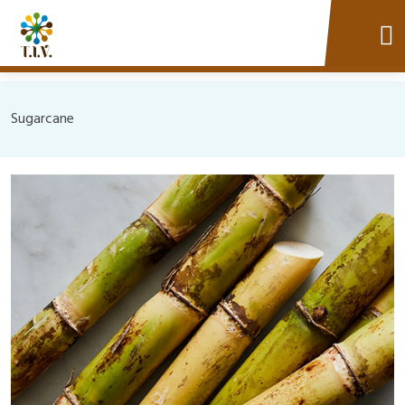
Sugarcane