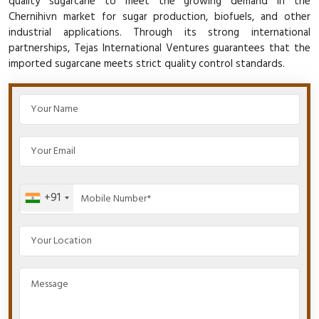
quality sugarcane to meet the growing demand in the
Chernihivn market for sugar production, biofuels, and other
industrial applications. Through its strong international
partnerships, Tejas International Ventures guarantees that the
imported sugarcane meets strict quality control standards.
+91