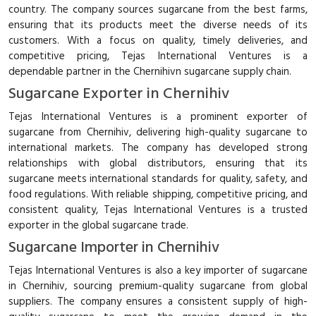
country. The company sources sugarcane from the best farms,
ensuring that its products meet the diverse needs of its
customers. With a focus on quality, timely deliveries, and
competitive pricing, Tejas International Ventures is a
dependable partner in the Chernihivn sugarcane supply chain.
Sugarcane Exporter in Chernihiv
Tejas International Ventures is a prominent exporter of
sugarcane from Chernihiv, delivering high-quality sugarcane to
international markets. The company has developed strong
relationships with global distributors, ensuring that its
sugarcane meets international standards for quality, safety, and
food regulations. With reliable shipping, competitive pricing, and
consistent quality, Tejas International Ventures is a trusted
exporter in the global sugarcane trade.
Sugarcane Importer in Chernihiv
Tejas International Ventures is also a key importer of sugarcane
in Chernihiv, sourcing premium-quality sugarcane from global
suppliers. The company ensures a consistent supply of high-