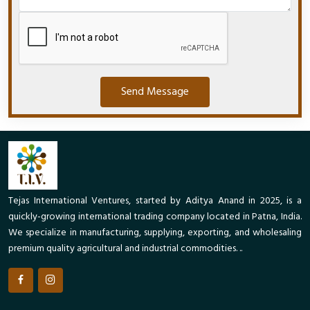
Send Message
Tejas International Ventures, started by Aditya Anand in 2025, is a
quickly-growing international trading company located in Patna, India.
We specialize in manufacturing, supplying, exporting, and wholesaling
premium quality agricultural and industrial commodities. ..