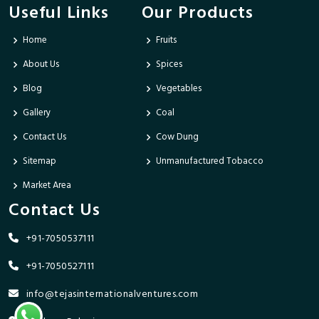
Useful Links
Our Products
Home
Fruits
About Us
Spices
Blog
Vegetables
Gallery
Coal
Contact Us
Cow Dung
Sitemap
Unmanufactured Tobacco
Market Area
Contact Us
+91-7050537111
+91-7050527111
info@tejasinternationalventures.com