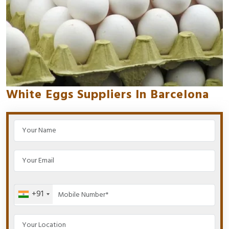
White Eggs Suppliers In Barcelona
+91