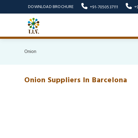
DOWNLOAD BROCHURE
+91-7050537111
+
Onion
Onion Suppliers In Barcelona