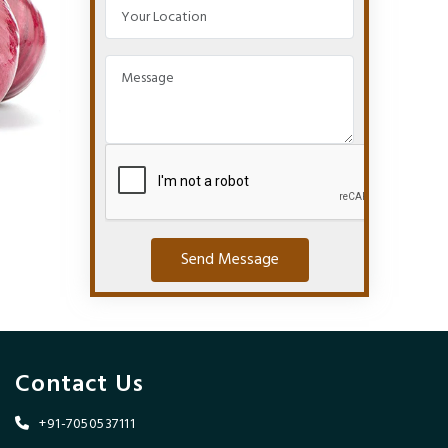
Send Message
Contact Us
+91-7050537111