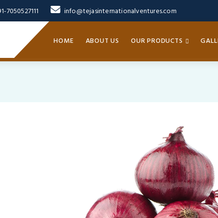
91-7050527111
info@tejasinternationalventures.com
HOME
ABOUT US
OUR PRODUCTS
GALL