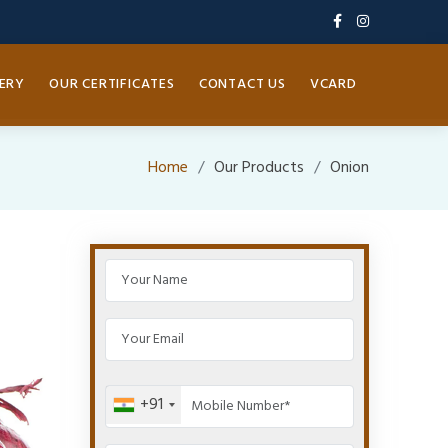
ERY
OUR CERTIFICATES
CONTACT US
VCARD
Home
Our Products
Onion
+91