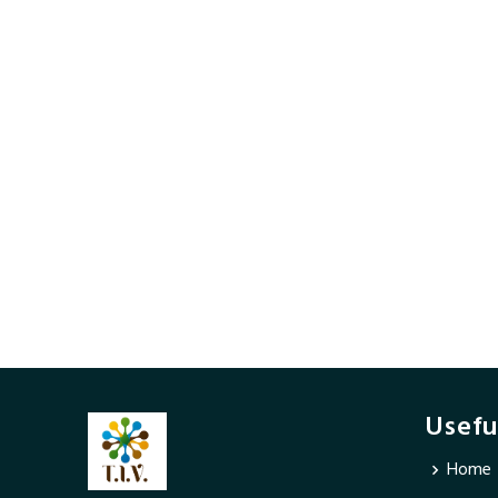
Usefu
Home