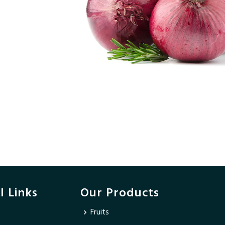
l Links
Our Products
Fruits