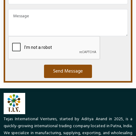
Send Message
Tejas International Ventures, started by Aditya Anand in 2025, is a
quickly-growing international trading company located in Patna, India.
We specialize in manufacturing, supplying, exporting, and wholesaling