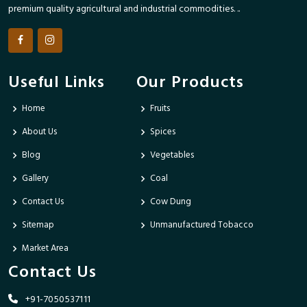
premium quality agricultural and industrial commodities. ..
Useful Links
Our Products
Home
Fruits
About Us
Spices
Blog
Vegetables
Gallery
Coal
Contact Us
Cow Dung
Sitemap
Unmanufactured Tobacco
Market Area
Contact Us
+91-7050537111