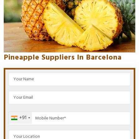
Pineapple Suppliers In Barcelona
+91