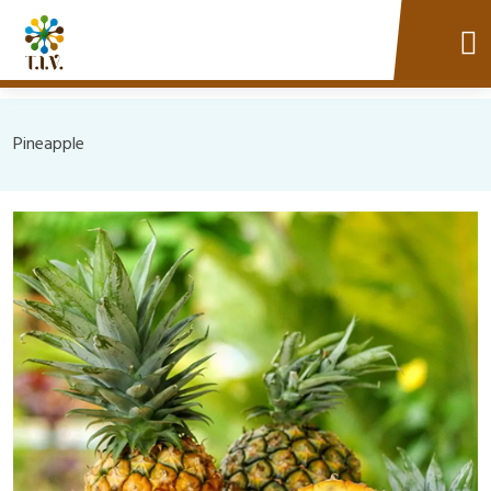
Pineapple