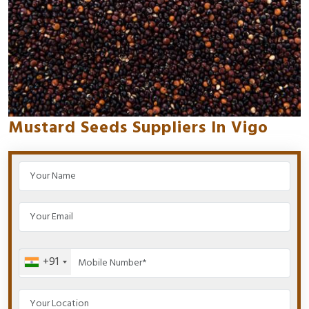
Mustard Seeds Suppliers In Vigo
+91