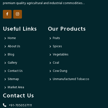
premium quality agricultural and industrial commodities. ..
Useful Links
Our Products
Home
Fruits
About Us
Spices
Blog
Vegetables
Gallery
Coal
Contact Us
Cow Dung
Sitemap
Unmanufactured Tobacco
Market Area
Contact Us
+91-7050537111