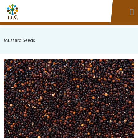
Mustard Seeds