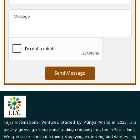
Send Message
Tejas International Ventures, started by Aditya Anand in 2025, is a
quickly-growing international trading company located in Patna, India.
We specialize in manufacturing, supplying, exporting, and wholesaling