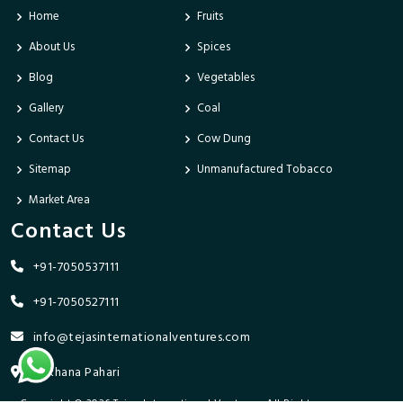
Home
Fruits
About Us
Spices
Blog
Vegetables
Gallery
Coal
Contact Us
Cow Dung
Sitemap
Unmanufactured Tobacco
Market Area
Contact Us
+91-7050537111
+91-7050527111
info@tejasinternationalventures.com
Bhikhana Pahari