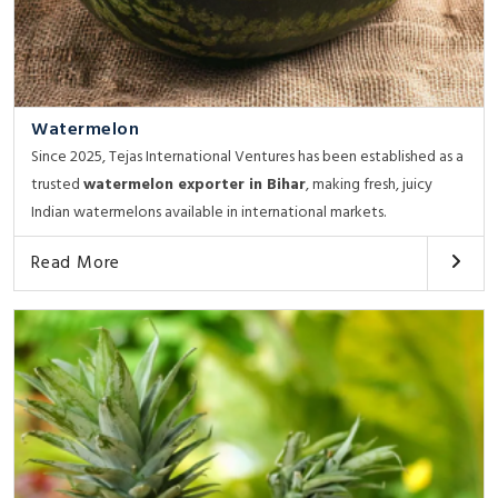
Watermelon
Since 2025, Tejas International Ventures has been established as a
trusted
watermelon exporter in Bihar
, making fresh, juicy
Indian watermelons available in international markets.
Read More