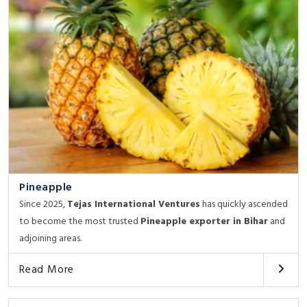
Pineapple
Since 2025,
Tejas International Ventures
has quickly ascended
to become the most trusted
Pineapple exporter in Bihar
and
adjoining areas.
Read More