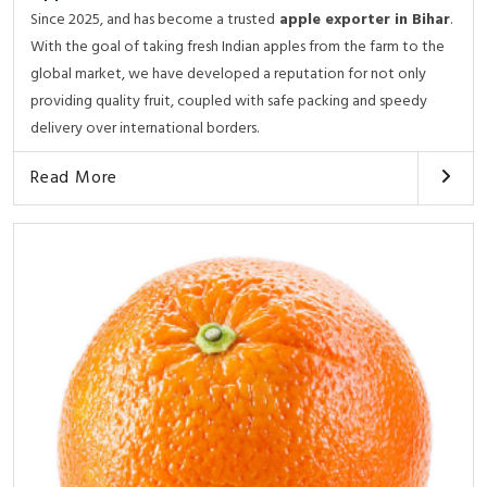
Since 2025, and has become a trusted
apple exporter in Bihar
.
With the goal of taking fresh Indian apples from the farm to the
global market, we have developed a reputation for not only
providing quality fruit, coupled with safe packing and speedy
delivery over international borders.
Read More