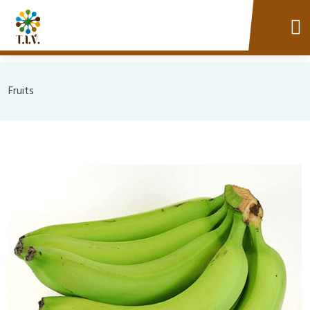
Fruits