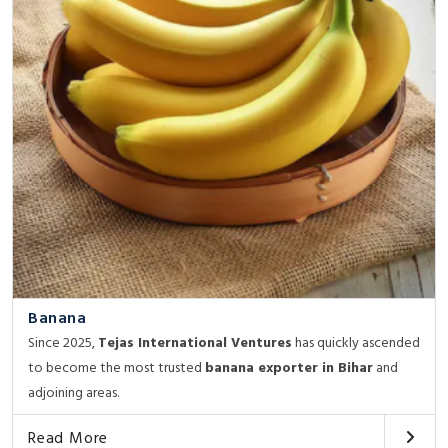
Banana
Since 2025,
Tejas International Ventures
has quickly ascended
to become the most trusted
banana exporter in Bihar
and
adjoining areas.
Read More