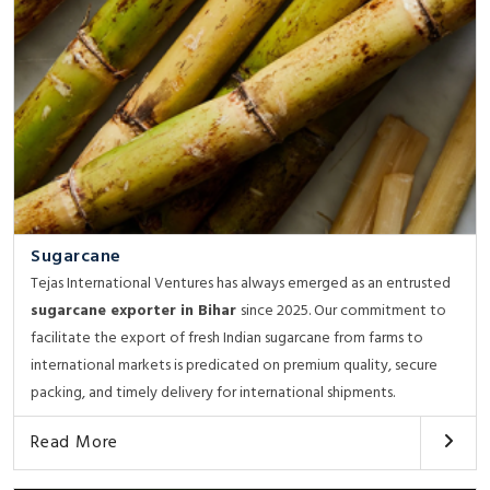
Sugarcane
Tejas International Ventures has always emerged as an entrusted
sugarcane exporter in Bihar
since 2025. Our commitment to
facilitate the export of fresh Indian sugarcane from farms to
international markets is predicated on premium quality, secure
packing, and timely delivery for international shipments.
Read More