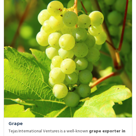
Grape
Tejas International Ventures is a well-known
grape exporter in