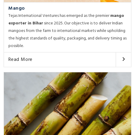
Mango
Tejas International Ventures has emerged as the premier
mango
exporter in Bihar
since 2025. Our objective is to deliver Indian
mangoes from the farm to international markets while upholding
the highest standards of quality, packaging, and delivery timing as
possible.
Read More