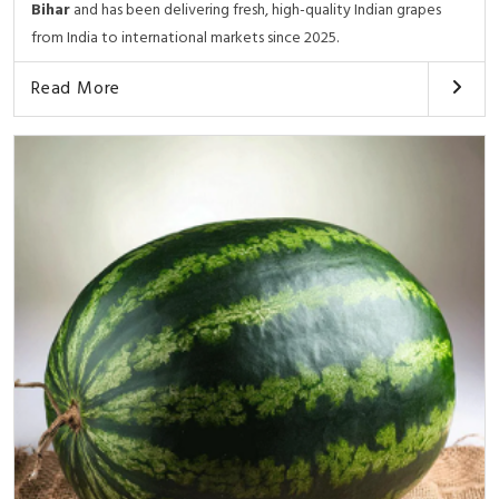
Bihar
and has been delivering fresh, high-quality Indian grapes
from India to international markets since 2025.
Read More