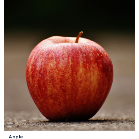
Apple