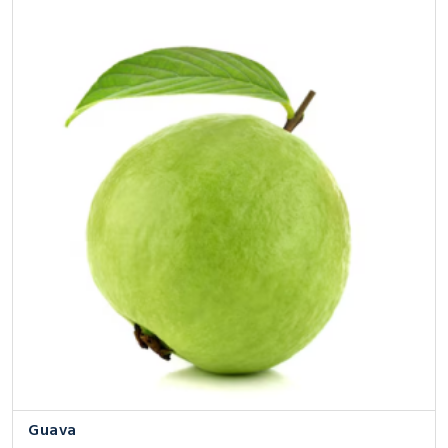
Guava