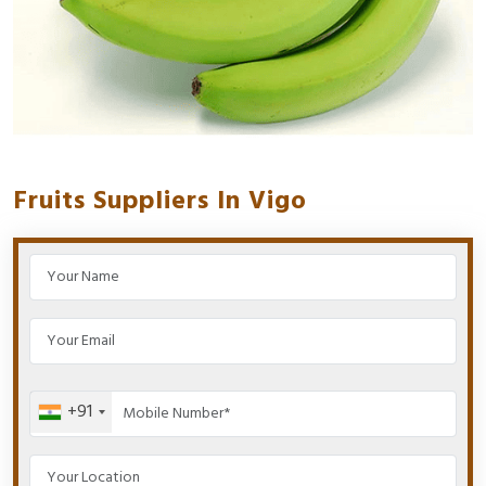
Fruits Suppliers In Vigo
+91