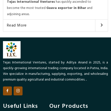
Tejas International Ventures
has quickly ascended to
become the most trusted
Guava exporter in Bihar
and
adjoining areas.
Read More
Tejas International Ventures, started by Aditya Anand in 2025, is a
quickly-growing international trading company located in Patna, India.
We specialize in manufacturing, supplying, exporting, and wholesaling
premium quality agricultural and industrial commodities. ..
Useful Links
Our Products