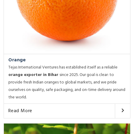
Orange
Tejas International Ventures has established itself as a reliable
orange exporter in Bihar
since 2025. Our goal is clear: to
provide fresh Indian oranges to global markets, and we pride
ourselves on quality, safe packaging, and on-time delivery around
the world.
Read More