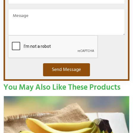
Send Message
You May Also Like These Products