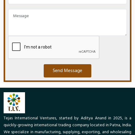
Send Message
Tejas International Ventures, started by Aditya Anand in 2025, is a
quickly-growing international trading company located in Patna, India.
We specialize in manufacturing, supplying, exporting, and wholesaling