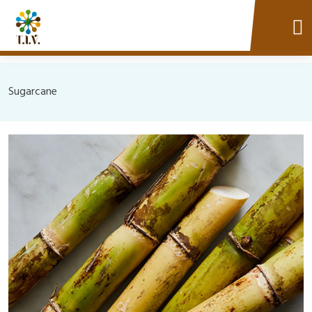
Sugarcane