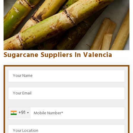
Sugarcane Suppliers In Valencia
+91