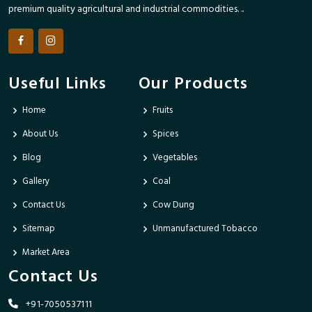
premium quality agricultural and industrial commodities. ..
Useful Links
Our Products
Home
Fruits
About Us
Spices
Blog
Vegetables
Gallery
Coal
Contact Us
Cow Dung
Sitemap
Unmanufactured Tobacco
Market Area
Contact Us
+91-7050537111